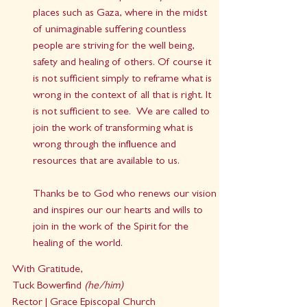
places such as Gaza, where in the midst 
of unimaginable suffering countless 
people are striving for the well being, 
safety and healing of others. Of course it 
is not sufficient simply to reframe what is 
wrong in the context of all that is right. It 
is not sufficient to see.  We are called to 
join the work of transforming what is 
wrong through the influence and 
resources that are available to us. 
Thanks be to God who renews our vision 
and inspires our our hearts and wills to 
join in the work of the Spirit for the 
healing of the world.
With Gratitude,
Tuck Bowerfind 
(he/him)
Rector | Grace Episcopal Church