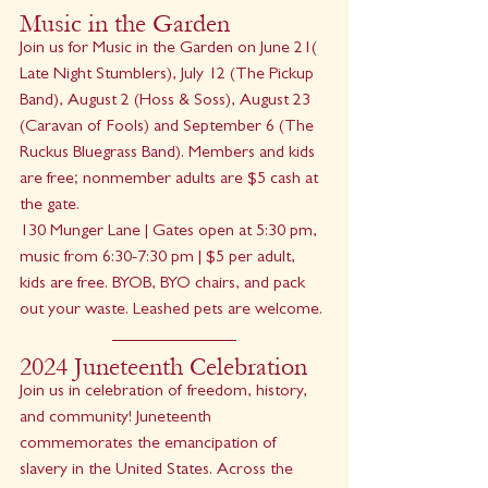
Music in the Garden
Join us for Music in the Garden on June 21( 
Late Night Stumblers), July 12 (The Pickup 
Band), August 2 (Hoss & Soss), August 23 
(Caravan of Fools) and September 6 (The 
Ruckus Bluegrass Band). Members and kids 
are free; nonmember adults are $5 cash at 
the gate.
130 Munger Lane | Gates open at 5:30 pm, 
music from 6:30-7:30 pm | $5 per adult, 
kids are free. BYOB, BYO chairs, and pack 
out your waste. Leashed pets are welcome.
2024 Juneteenth Celebration
Join us in celebration of freedom, history, 
and community! Juneteenth 
commemorates the emancipation of 
slavery in the United States. Across the 