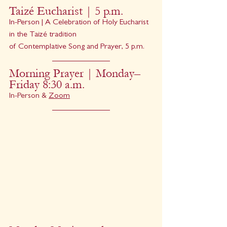
Taizé Eucharist | 5 p.m.
In-Person | A Celebration of Holy Eucharist 
in the Taizé tradition
of Contemplative Song and Prayer, 5 p.m.
Morning Prayer | Monday–
Friday 8:30 a.m.
In-Person & 
Zoom