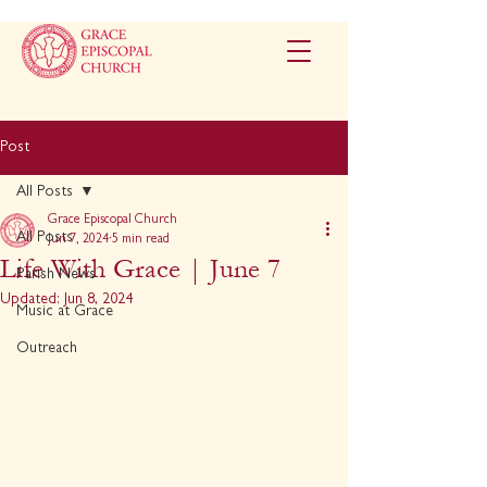
Post
All Posts
Grace Episcopal Church
All Posts
Jun 7, 2024
5 min read
Life With Grace | June 7
Parish News
Updated:
Jun 8, 2024
Music at Grace
Outreach