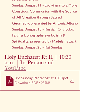
Sunday, August 11 - Evolving into a More 
Conscious Communion with the Source 
of All Creation through Sacred 
Geometry, presented by Antonia Albano
Sunday, August 18 - Russian Orthodox 
Faith & Iconography symbolism & 
Spirituality, presented by Madelyn Stuart
Sunday, August 25 - Rat Sunday
Holy Eucharist Rt II | 10:30 
a.m. | In-Person and 
YouTube
3rd Sunday Pentecost at 1030
.pdf
Download PDF • 237KB