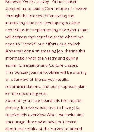
Renewal Works survey.  Anne Hansen 
stepped up to lead a Committee of Twelve 
through the process of analyzing the 
interesting data and developing possible 
next steps for implementing a program that 
will address the identified areas where we 
need to "renew" our efforts as a church.
Anne has done an amazing job sharing this 
information with the Vestry and during 
earlier Christianity and Culture classes.  
This Sunday Joanne Robblee will be sharing 
an overview of the survey results, 
recommendations, and our proposed plan 
for the upcoming year.   
Some of you have heard this information 
already, but we would love to have you 
receive this overview. Also,  we invite and 
encourage those who have not heard 
about the results of the survey to attend 