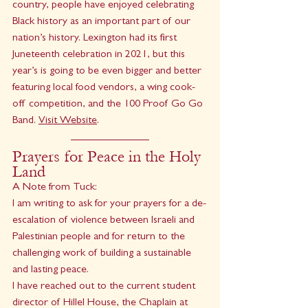
country, people have enjoyed celebrating 
Black history as an important part of our 
nation’s history. Lexington had its first 
Juneteenth celebration in 2021, but this 
year’s is going to be even bigger and better 
featuring local food vendors, a wing cook-
off competition, and the 100 Proof Go Go 
Band. 
Visit Website
.
Prayers for Peace in the Holy 
Land
A Note from Tuck:
I am writing to ask for your prayers for a de-
escalation of violence between Israeli and 
Palestinian people and for return to the 
challenging work of building a sustainable 
and lasting peace.
I have reached out to the current student 
director of Hillel House, the Chaplain at 