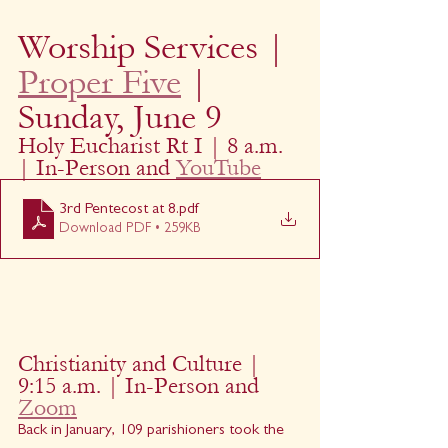
Worship Services | 
Proper Five
 | 
Sunday, June 9
Holy Eucharist Rt I | 8 a.m. 
| In-Person and 
YouTube
3rd Pentecost at 8
.pdf
Download PDF • 259KB
Christianity and Culture | 
9:15 a.m. | In-Person and 
Zoom
Back in January, 109 parishioners took the 