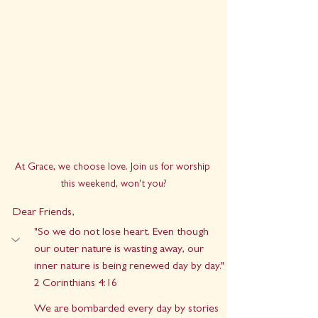
At Grace, we choose love. Join us for worship 
this weekend, won't you?
Dear Friends,
"So we do not lose heart. Even though 
our outer nature is wasting away, our 
inner nature is being renewed day by day." 
2 Corinthians 4:16
We are bombarded every day by stories 