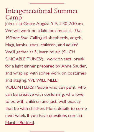
Intergenerational Summer 
Camp
Join us at Grace August 5-9, 5:30-7:30pm. 
We will work on a fabulous musical, 
The 
Winter Star. 
Calling all shepherds, angels, 
Magi, lambs, stars, children, and adults! 
We'll gather at 5, learn music (SUCH 
SINGABLE TUNES!),  work on sets, break 
for a light dinner prepared by Anne Sauder, 
and wrap up with some work on costumes 
and staging. WE WILL NEED 
VOLUNTEERS! People who can paint, who 
can be creative with costuming, who love 
to be with children and just, well-exactly 
that-be with children. More details to come 
next week. If you have questions contact 
Martha Burford
.