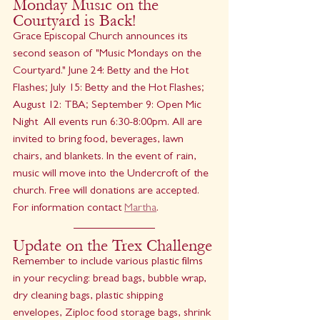
Monday Music on the 
Courtyard is Back!
Grace Episcopal Church announces its 
second season of "Music Mondays on the 
Courtyard." June 24: Betty and the Hot 
Flashes; July 15: Betty and the Hot Flashes; 
August 12: TBA; September 9: Open Mic 
Night  All events run 6:30-8:00pm. All are 
invited to bring food, beverages, lawn 
chairs, and blankets. In the event of rain, 
music will move into the Undercroft of the 
church. Free will donations are accepted. 
For information contact 
Martha
.
Update on the Trex Challenge
Remember to include various plastic films 
in your recycling: bread bags, bubble wrap, 
dry cleaning bags, plastic shipping 
envelopes, Ziploc food storage bags, shrink 