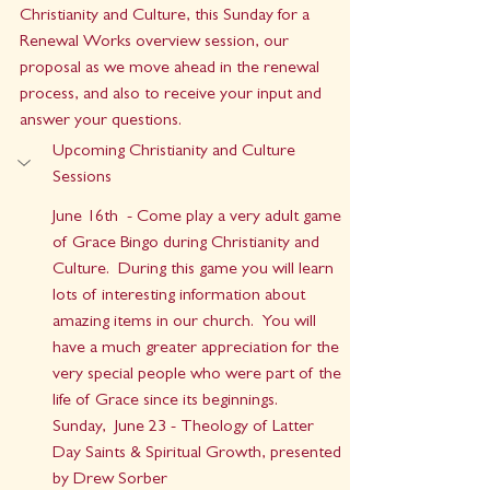
Christianity and Culture, this Sunday for a 
Renewal Works overview session, our 
proposal as we move ahead in the renewal 
process, and also to receive your input and 
answer your questions.
Upcoming Christianity and Culture 
Sessions
June 16th  - Come play a very adult game 
of Grace Bingo during Christianity and 
Culture.  During this game you will learn 
lots of interesting information about 
amazing items in our church.  You will 
have a much greater appreciation for the 
very special people who were part of the 
life of Grace since its beginnings.
Sunday,  June 23 - Theology of Latter 
Day Saints & Spiritual Growth, presented 
by Drew Sorber