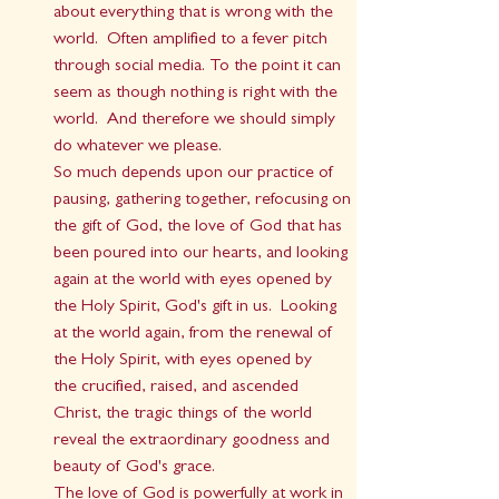
about everything that is wrong with the 
world.  Often amplified to a fever pitch 
through social media. To the point it can 
seem as though nothing is right with the 
world.  And therefore we should simply 
do whatever we please.
So much depends upon our practice of 
pausing, gathering together, refocusing on 
the gift of God, the love of God that has 
been poured into our hearts, and looking 
again at the world with eyes opened by 
the Holy Spirit, God's gift in us.  Looking 
at the world again, from the renewal of 
the Holy Spirit, with eyes opened by 
the crucified, raised, and ascended 
Christ, the tragic things of the world 
reveal the extraordinary goodness and 
beauty of God's grace.  
The love of God is powerfully at work in 