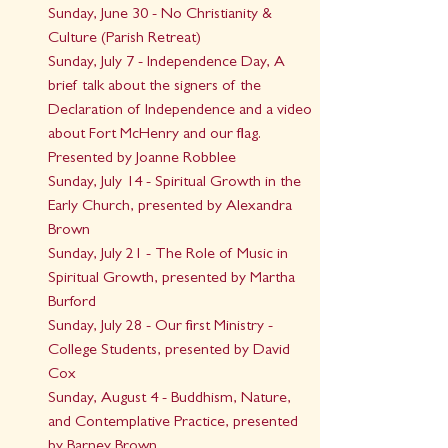
Sunday, June 30 - No Christianity & 
Culture (Parish Retreat)
Sunday, July 7 - Independence Day, A 
brief talk about the signers of the 
Declaration of Independence and a video 
about Fort McHenry and our flag. 
Presented by Joanne Robblee
Sunday, July 14 - Spiritual Growth in the 
Early Church, presented by Alexandra 
Brown
Sunday, July 21 - The Role of Music in 
Spiritual Growth, presented by Martha 
Burford
Sunday, July 28 - Our first Ministry - 
College Students, presented by David 
Cox
Sunday, August 4 - Buddhism, Nature, 
and Contemplative Practice, presented 
by Barney Brown