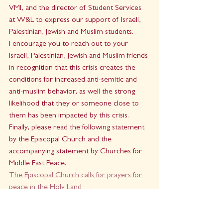
VMI, and the director of Student Services 
at W&L to express our support of Israeli, 
Palestinian, Jewish and Muslim students.
I encourage you to reach out to your 
Israeli, Palestinian, Jewish and Muslim friends 
in recognition that this crisis creates the 
conditions for increased anti-semitic and 
anti-muslim behavior, as well the strong 
likelihood that they or someone close to 
them has been impacted by this crisis.
Finally, please read the following statement 
by the Episcopal Church and the 
accompanying statement by Churches for 
Middle East Peace.
The Episcopal Church calls for prayers for 
peace in the Holy Land 
Pray for peace.