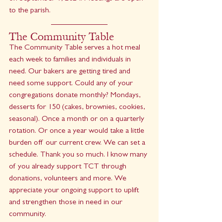
to the parish.
The Community Table
The Community Table serves a hot meal 
each week to families and individuals in 
need. Our bakers are getting tired and 
need some support. Could any of your 
congregations donate monthly? Mondays, 
desserts for 150 (cakes, brownies, cookies, 
seasonal). Once a month or on a quarterly 
rotation. Or once a year would take a little 
burden off our current crew. We can set a 
schedule. Thank you so much. I know many 
of you already support TCT through 
donations, volunteers and more. We 
appreciate your ongoing support to uplift 
and strengthen those in need in our 
community.