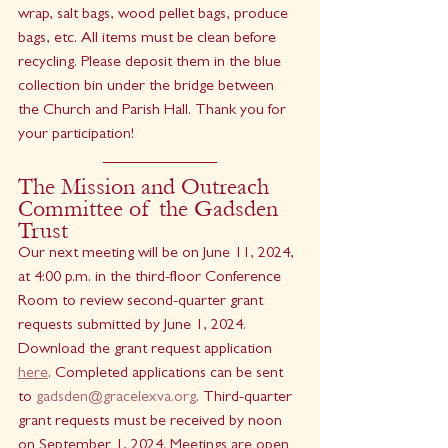
wrap, salt bags, wood pellet bags, produce 
bags, etc. All items must be clean before 
recycling. Please deposit them in the blue 
collection bin under the bridge between 
the Church and Parish Hall. Thank you for 
your participation!
The Mission and Outreach 
Committee of the Gadsden 
Trust 
Our next meeting will be on June 11, 2024, 
at 4:00 p.m. in the third-floor Conference 
Room to review second-quarter grant 
requests submitted by June 1, 2024. 
Download the grant request application 
here
. Completed applications can be sent 
to 
gadsden@gracelexva.org
. Third-quarter 
grant requests must be received by noon 
on September 1, 2024. Meetings are open 