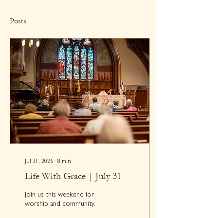
Posts
Jul 31, 2026
∙
8
min
Life With Grace | July 31
Join us this weekend for
worship and community.