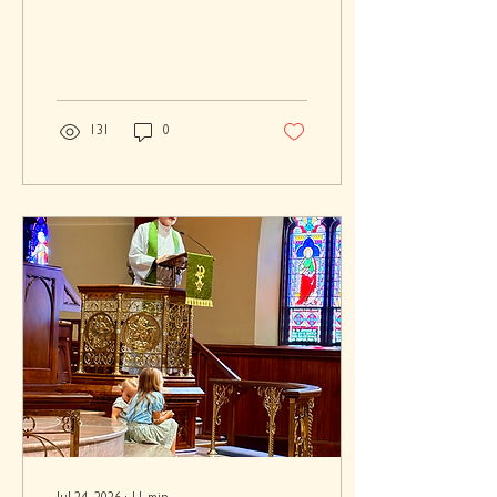
131
0