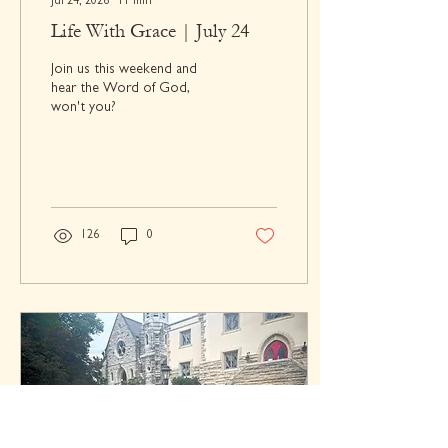
Jul 24, 2026
∙
11
min
Life With Grace | July 24
Join us this weekend and
hear the Word of God,
won't you?
126
0