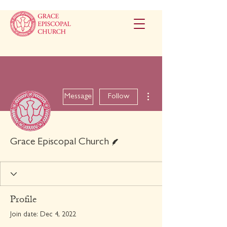
More actions
Message
Follow
Writer
Grace Episcopal Church
Profile
Join date: Dec 4, 2022