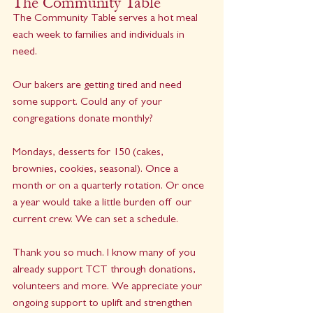
The Community Table
The Community Table serves a hot meal 
each week to families and individuals in 
need.
Our bakers are getting tired and need 
some support. Could any of your 
congregations donate monthly?
Mondays, desserts for 150 (cakes, 
brownies, cookies, seasonal). Once a 
month or on a quarterly rotation. Or once 
a year would take a little burden off our 
current crew. We can set a schedule.
Thank you so much. I know many of you 
already support TCT through donations, 
volunteers and more. We appreciate your 
ongoing support to uplift and strengthen 