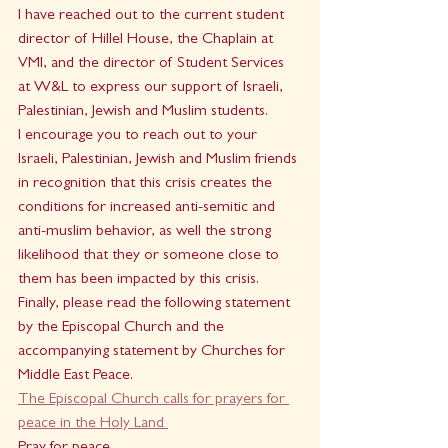
I have reached out to the current student 
director of Hillel House, the Chaplain at 
VMI, and the director of Student Services 
at W&L to express our support of Israeli, 
Palestinian, Jewish and Muslim students.
I encourage you to reach out to your 
Israeli, Palestinian, Jewish and Muslim friends 
in recognition that this crisis creates the 
conditions for increased anti-semitic and 
anti-muslim behavior, as well the strong 
likelihood that they or someone close to 
them has been impacted by this crisis.
Finally, please read the following statement 
by the Episcopal Church and the 
accompanying statement by Churches for 
Middle East Peace.
The Episcopal Church calls for prayers for 
peace in the Holy Land 