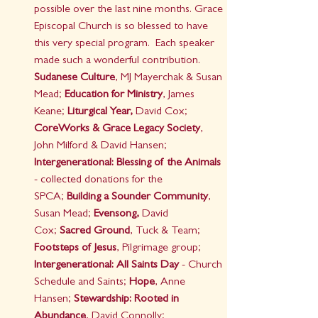
possible over the last nine months. Grace 
Episcopal Church is so blessed to have 
this very special program.  Each speaker 
made such a wonderful contribution.
Sudanese Culture
, MJ Mayerchak & Susan 
Mead; 
Education for Ministry
, James 
Keane; 
Liturgical Year,
 David Cox; 
CoreWorks & Grace Legacy Society
, 
John Milford & David Hansen; 
Intergenerational: Blessing of the Animals 
- collected donations for the 
SPCA;
 Building a Sounder Community
, 
Susan Mead;
 Evensong,
 David 
Cox;
 Sacred Ground
, Tuck & Team; 
Footsteps of Jesus
, Pilgrimage group; 
Intergenerational: All Saints Day
 - Church 
Schedule and Saints; 
Hope
, Anne 
Hansen; 
Stewardship: Rooted in 
Abundance
, David Connolly; 