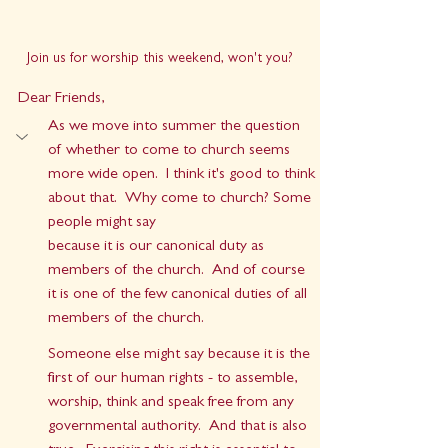
Join us for worship this weekend, won't you?
Dear Friends,
As we move into summer the question 
of whether to come to church seems 
more wide open.  I think it's good to think 
about that.  Why come to church? Some 
people might say 
because it is our canonical duty as 
members of the church.  And of course 
it is one of the few canonical duties of all 
members of the church.
Someone else might say because it is the 
first of our human rights - to assemble, 
worship, think and speak free from any 
governmental authority.  And that is also 