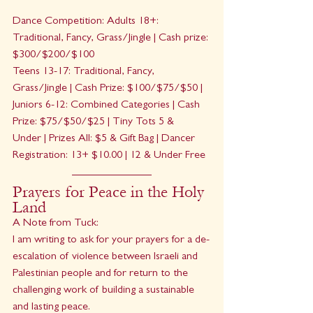
Dance Competition: Adults 18+: 
Traditional, Fancy, Grass/Jingle | Cash prize: 
$300/$200/$100
Teens 13-17: Traditional, Fancy, 
Grass/Jingle | Cash Prize: $100/$75/$50 | 
Juniors 6-12: Combined Categories | Cash 
Prize: $75/$50/$25 | Tiny Tots 5 & 
Under | Prizes All: $5 & Gift Bag | Dancer 
Registration: 13+ $10.00 | 12 & Under Free
Prayers for Peace in the Holy 
Land
A Note from Tuck:
I am writing to ask for your prayers for a de-
escalation of violence between Israeli and 
Palestinian people and for return to the 
challenging work of building a sustainable 
and lasting peace.