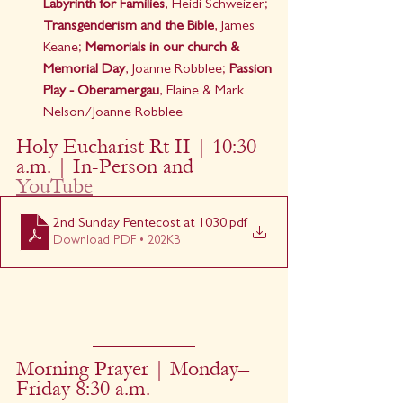
Labyrinth for Families
, Heidi Schweizer; 
Transgenderism and the Bible
, James 
Keane; 
Memorials in our church & 
Memorial Day
, Joanne Robblee; 
Passion 
Play - Oberamergau
, Elaine & Mark 
Nelson/Joanne Robblee
Holy Eucharist Rt II | 10:30 
a.m. | In-Person and 
YouTube
2nd Sunday Pentecost at 1030
.pdf
Download PDF • 202KB
Morning Prayer | Monday–
Friday 8:30 a.m.