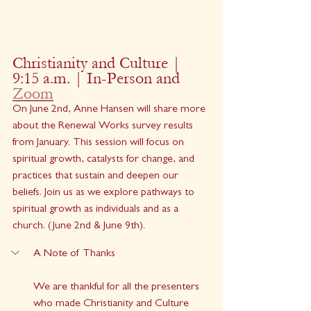
Christianity and Culture | 
9:15 a.m. | In-Person and 
Zoom
On June 2nd, Anne Hansen will share more 
about the Renewal Works survey results 
from January. This session will focus on 
spiritual growth, catalysts for change, and 
practices that sustain and deepen our 
beliefs. Join us as we explore pathways to 
spiritual growth as individuals and as a 
church. (June 2nd & June 9th).
A Note of Thanks
We are thankful for all the presenters 
who made Christianity and Culture 