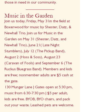
those in need in our community.
Music in the Garden
Join us today, Friday, May 31in the field at 
Boxerwood for music by Shester, Datz, & 
Newhall Trio. Join us for Music in the 
Garden on May 31 (Shester, Datz, and 
Newhall Trio), June 21( Late Night 
Stumblers), July 12 (The Pickup Band), 
August 2 (Hoss & Soss), August 23 
(Caravan of Fools) and September 6 (The 
Ruckus Bluegrass Band). Members and kids 
are free; nonmember adults are $5 cash at 
the gate.
130 Munger Lane | Gates open at 5:30 pm, 
music from 6:30-7:30 pm | $5 per adult, 
kids are free. BYOB, BYO chairs, and pack 
out your waste. Leashed pets are welcome.