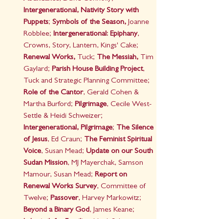
Intergenerational, Nativity Story with 
Puppets
; 
Symbols of the Season,
 Joanne 
Robblee; 
Intergenerational: Epiphany
, 
Crowns, Story, Lantern, Kings' Cake; 
Renewal Works,
 Tuck; 
The Messiah,
 Tim 
Gaylard; 
Parish House Building Project
, 
Tuck and Strategic Planning Committee; 
Role of the Cantor
, Gerald Cohen & 
Martha Burford;
 Pilgrimage
, Cecile West-
Settle & Heidi Schweizer; 
Intergenerational, Pilgrimage
; 
The Silence 
of Jesus
, Ed Craun; 
The Feminist Spiritual 
Voice
, Susan Mead; 
Update on our South 
Sudan Mission
, MJ Mayerchak, Samson 
Mamour, Susan Mead;
 Report on 
Renewal Works Survey
, Committee of 
Twelve; 
Passover
, Harvey Markowitz; 
Beyond a Binary God
, James Keane; 