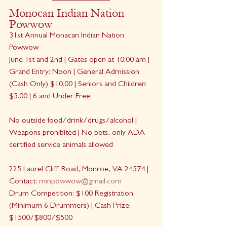
Monocan Indian Nation 
Powwow
31st Annual Monacan Indian Nation 
Powwow
June 1st and 2nd | Gates open at 10:00 am | 
Grand Entry: Noon | General Admission 
(Cash Only) $10.00 | Seniors and Children 
$5.00 | 6 and Under Free
No outside food/drink/drugs/alcohol | 
Weapons prohibited | No pets, only ADA 
certified service animals allowed
225 Laurel Cliff Road, Monroe, VA 24574 | 
Contact: 
minpowwow@gmail.com
Drum Competition: $100 Registration 
(Minimum 6 Drummers) | Cash Prize: 
$1500/$800/$500