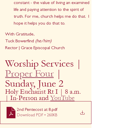
constant - the value of living an examined 
life and paying attention to the spirit of 
truth. For me, church helps me do that.  I 
hope it helps you do that to.
With Gratitude,
Tuck Bowerfind 
(he/him)
Rector | Grace Episcopal Church
Worship Services | 
Proper Four
 | 
Sunday, June 2
Holy Eucharist Rt I | 8 a.m. 
| In-Person and 
YouTube
2nd Pentecost at 8
.pdf
Download PDF • 260KB