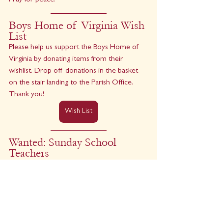
Pray for peace.
Boys Home of Virginia Wish 
List
Please help us support the Boys Home of 
Virginia by donating items from their 
wishlist. Drop off donations in the basket 
on the stair landing to the Parish Office. 
Thank you!
Wish List
Wanted: Sunday School 
Teachers 
We are looking for youth, college students, 
and adults to help with Sunday School from 
9:15 to 10:15 a.m. each Sunday. A stipend is 
available. Contact 
Tuck
 for more 
information.