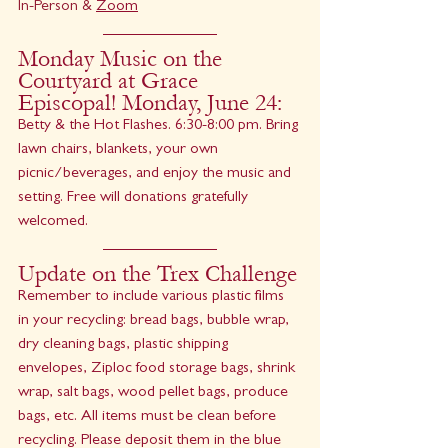
In-Person & 
Zoom
Monday Music on the 
Courtyard at Grace 
Episcopal! Monday, June 24:
Betty & the Hot Flashes. 6:30-8:00 pm. Bring 
lawn chairs, blankets, your own 
picnic/beverages, and enjoy the music and 
setting. Free will donations gratefully 
welcomed.
Update on the Trex Challenge
Remember to include various plastic films 
in your recycling: bread bags, bubble wrap, 
dry cleaning bags, plastic shipping 
envelopes, Ziploc food storage bags, shrink 
wrap, salt bags, wood pellet bags, produce 
bags, etc. All items must be clean before 
recycling. Please deposit them in the blue 