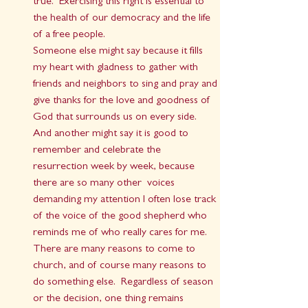
true.  Exercising this right is essential to 
the health of our democracy and the life 
of a free people.
Someone else might say because it fills 
my heart with gladness to gather with 
friends and neighbors to sing and pray and 
give thanks for the love and goodness of 
God that surrounds us on every side.  
And another might say it is good to 
remember and celebrate the 
resurrection week by week, because 
there are so many other  voices 
demanding my attention I often lose track 
of the voice of the good shepherd who 
reminds me of who really cares for me.
There are many reasons to come to 
church, and of course many reasons to 
do something else.  Regardless of season 
or the decision, one thing remains 