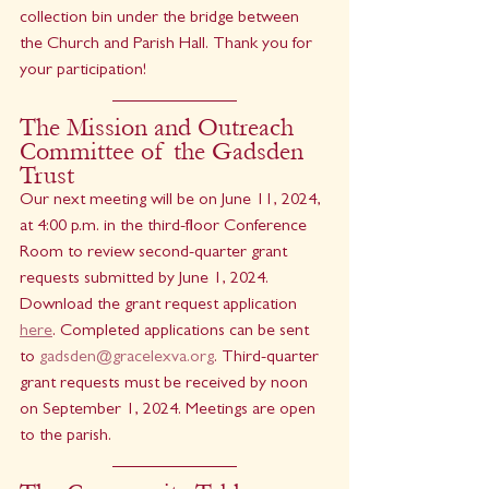
collection bin under the bridge between 
the Church and Parish Hall. Thank you for 
your participation!
The Mission and Outreach 
Committee of the Gadsden 
Trust 
Our next meeting will be on June 11, 2024, 
at 4:00 p.m. in the third-floor Conference 
Room to review second-quarter grant 
requests submitted by June 1, 2024. 
Download the grant request application 
here
. Completed applications can be sent 
to 
gadsden@gracelexva.org
. Third-quarter 
grant requests must be received by noon 
on September 1, 2024. Meetings are open 
to the parish.