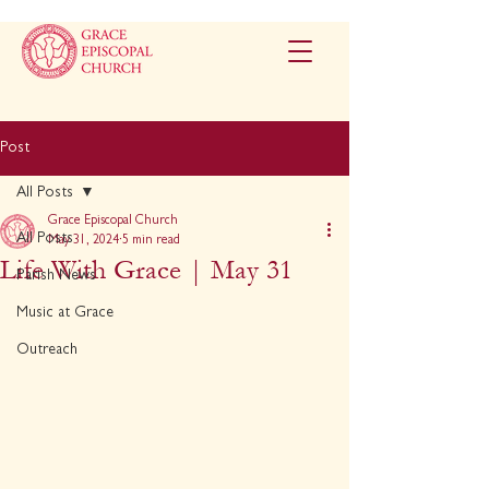
Post
All Posts
Grace Episcopal Church
All Posts
May 31, 2024
5 min read
Life With Grace | May 31
Parish News
Music at Grace
Outreach