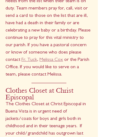
needs from the list when their team is on 
duty. Team members pray for, call, visit or 
send a card to those on the list that are ill, 
have had a death in their family or are 
celebrating a new baby or a birthday. Please 
continue to pray for this vital ministry to 
our parish. If you have a pastoral concern 
or know of someone who does please 
contact 
Fr. Tuck
, 
Melissa Cox
 or the Parish 
Office. If you would like to serve on a 
team, please contact Melissa.
Clothes Closet at Christ 
Episcopal
The Clothes Closet at Christ Episcopal in 
Buena Vista is in urgent need of 
jackets/coats for boys and girls both in 
childhood and in their teenage years.  If 
your child/grandchild has outgrown last 