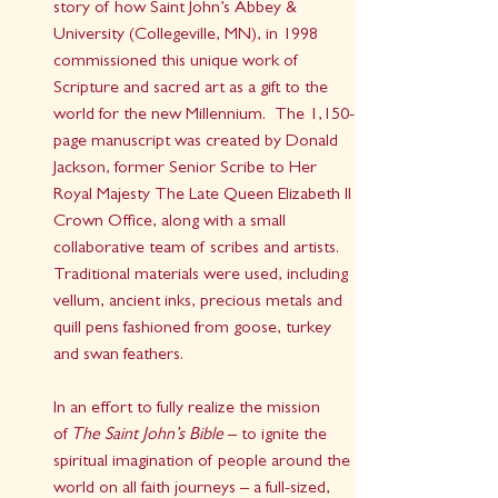
story of how Saint John’s Abbey & 
University (Collegeville, MN), in 1998 
commissioned this unique work of 
Scripture and sacred art as a gift to the 
world for the new Millennium.  The 1,150-
page manuscript was created by Donald 
Jackson, former Senior Scribe to Her 
Royal Majesty The Late Queen Elizabeth II 
Crown Office, along with a small 
collaborative team of scribes and artists.  
Traditional materials were used, including 
vellum, ancient inks, precious metals and 
quill pens fashioned from goose, turkey 
and swan feathers.
In an effort to fully realize the mission 
of 
The Saint John’s Bible
 – to ignite the 
spiritual imagination of people around the 
world on all faith journeys – a full-sized, 