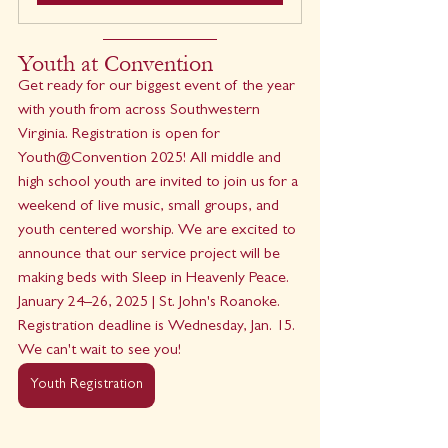
Youth at Convention
Get ready for our biggest event of the year 
with youth from across Southwestern 
Virginia. Registration is open for 
Youth@Convention 2025! All middle and 
high school youth are invited to join us for a 
weekend of live music, small groups, and 
youth centered worship. We are excited to 
announce that our service project will be 
making beds with Sleep in Heavenly Peace. 
January 24–26, 2025 | St. John's Roanoke. 
Registration deadline is Wednesday, Jan. 15. 
﻿We can't wait to see you!
Youth Registration