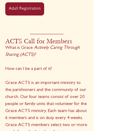
Adult Registration
ACTS Call for Members
What is Grace 
Actively Caring Through 
Sharing (ACTS)?
How can I be a part of it?
Grace ACTS is an important ministry to 
the parishioners and the community of our 
church. Our four teams consist of over 20 
people or family units that volunteer for the 
Grace ACTS ministry. Each team has about 
6 members and is on duty every 4 weeks. 
Grace ACTS members select two or more 