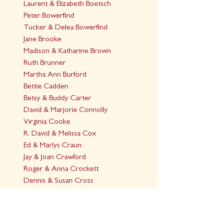
Laurent & Elizabeth Boetsch
Peter Bowerfind
Tucker & Delea Bowerfind
Jane Brooke
Madison & Katharine Brown
Ruth Brunner
Martha Ann Burford
Bettie Cadden
Betsy & Buddy Carter
David & Marjorie Connolly
Virginia Cooke
R. David & Melissa Cox
Ed & Marlys Craun
Jay & Joan Crawford
Roger & Anna Crockett
Dennis & Susan Cross
Susan Denson
Lynn & Carol Dent
Barton & Gail Dick