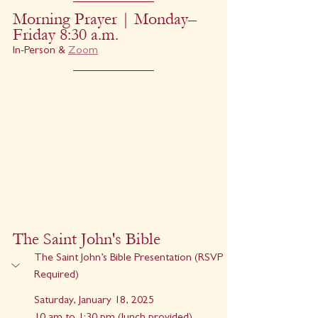
Morning Prayer | Monday–
Friday 8:30 a.m.
In-Person & 
Zoom
The Saint John's Bible
The Saint John’s Bible Presentation (RSVP 
Required)
Saturday, January 18, 2025