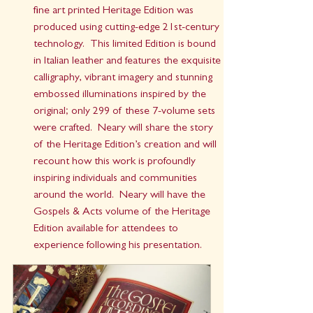
fine art printed Heritage Edition was 
produced using cutting-edge 21st-century 
technology.  This limited Edition is bound 
in Italian leather and features the exquisite 
calligraphy, vibrant imagery and stunning 
embossed illuminations inspired by the 
original; only 299 of these 7-volume sets 
were crafted.  Neary will share the story 
of the Heritage Edition’s creation and will 
recount how this work is profoundly 
inspiring individuals and communities 
around the world.  Neary will have the 
Gospels & Acts volume of the Heritage 
Edition available for attendees to 
experience following his presentation.