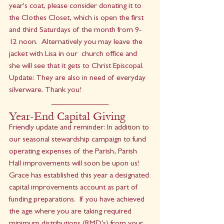
year's coat, please consider donating it to 
the Clothes Closet, which is open the first 
and third Saturdays of the month from 9-
12 noon.  Alternatively you may leave the 
jacket with Lisa in our  church office and 
she will see that it gets to Christ Episcopal. 
Update: They are also in need of everyday 
silverware. Thank you!
Year-End Capital Giving
Friendly update and reminder: In addition to 
our seasonal stewardship campaign to fund 
operating expenses of the Parish, Parish 
Hall improvements will soon be upon us!  
Grace has established this year a designated 
capital improvements account as part of 
funding preparations.  If you have achieved 
the age where you are taking required 