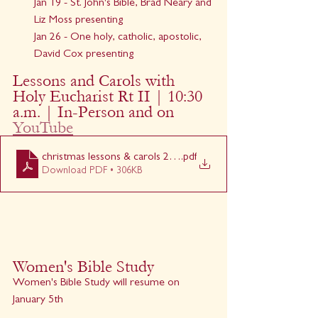
Jan 19 - St. John's Bible, Brad Neary and 
Liz Moss presenting
Jan 26 - One holy, catholic, apostolic, 
David Cox presenting
Lessons and Carols with 
Holy Eucharist Rt II | 10:30 
a.m. | In-Person and on 
YouTube
christmas lessons & carols 2024
.pdf
Download PDF • 306KB
Women's Bible Study
Women's Bible Study will resume on 
January 5th