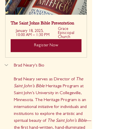
The Saint Johns Bible Presentation
Grace 
January 18, 2025, 
Episcopal 
10:00 AM – 1:30 PM
Church
Register Now
Brad Neary's Bio
Brad Neary serves as Director of 
The 
Saint John’s Bible
 Heritage Program at 
Saint John’s University in Collegeville, 
Minnesota. The Heritage Program is an 
international initiative for individuals and 
institutions to explore the artistic and 
spiritual beauty of 
The Saint John’s Bible
—
the first hand-written, hand-illuminated 