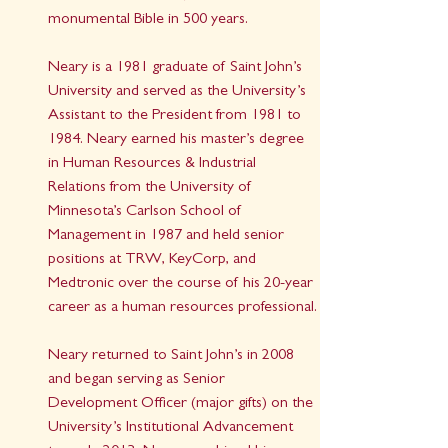
monumental Bible in 500 years.
Neary is a 1981 graduate of Saint John’s 
University and served as the University’s 
Assistant to the President from 1981 to 
1984. Neary earned his master’s degree 
in Human Resources & Industrial 
Relations from the University of 
Minnesota’s Carlson School of 
Management in 1987 and held senior 
positions at TRW, KeyCorp, and 
Medtronic over the course of his 20-year 
career as a human resources professional.
Neary returned to Saint John’s in 2008 
and began serving as Senior 
Development Officer (major gifts) on the 
University’s Institutional Advancement 