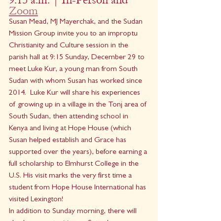
Zoom
Susan Mead, MJ Mayerchak, and the Sudan 
Mission Group invite you to an improptu 
Christianity and Culture session in the 
parish hall at 9:15 Sunday, December 29 to 
meet Luke Kur, a young man from South 
Sudan with whom Susan has worked since 
2014.  Luke Kur will share his experiences 
of growing up in a village in the Tonj area of 
South Sudan, then attending school in 
Kenya and living at Hope House (which 
Susan helped establish and Grace has 
supported over the years), before earning a 
full scholarship to Elmhurst College in the 
U.S. His visit marks the very first time a 
student from Hope House International has 
visited Lexington! 
In addition to Sunday morning, there will 