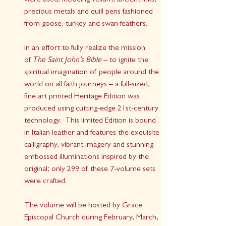
were used, including vellum, ancient inks, 
precious metals and quill pens fashioned 
from goose, turkey and swan feathers.
In an effort to fully realize the mission 
of 
The Saint John’s Bible
 – to ignite the 
spiritual imagination of people around the 
world on all faith journeys – a full-sized, 
fine art printed Heritage Edition was 
produced using cutting-edge 21st-century 
technology.  This limited Edition is bound 
in Italian leather and features the exquisite 
calligraphy, vibrant imagery and stunning 
embossed illuminations inspired by the 
original; only 299 of these 7-volume sets 
were crafted. 
The volume will be hosted by Grace 
Episcopal Church during February, March, 