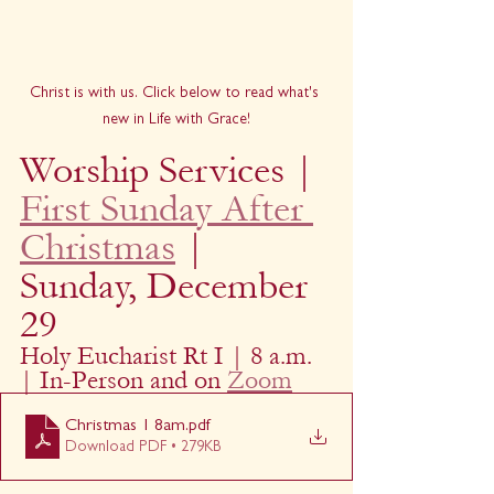
Christ is with us. Click below to read what's 
new in Life with Grace!
Worship Services | 
First Sunday After 
Christmas
 | 
Sunday, December 
29
Holy Eucharist Rt I | 8 a.m. 
| In-Person and on 
Zoom
Christmas 1 8am
.pdf
Download PDF • 279KB