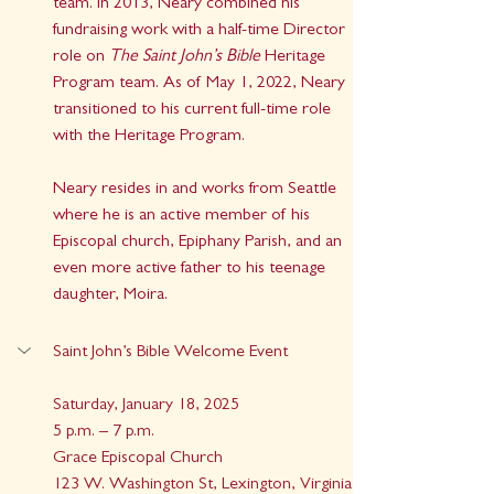
team. In 2013, Neary combined his 
fundraising work with a half-time Director 
role on 
The Saint John’s Bible
 Heritage 
Program team. As of May 1, 2022, Neary 
transitioned to his current full-time role 
with the Heritage Program.
Neary resides in and works from Seattle 
where he is an active member of his 
Episcopal church, Epiphany Parish, and an 
even more active father to his teenage 
daughter, Moira.
Saint John’s Bible Welcome Event
Saturday, January 18, 2025
5 p.m. – 7 p.m.
Grace Episcopal Church
123 W. Washington St, Lexington, Virginia