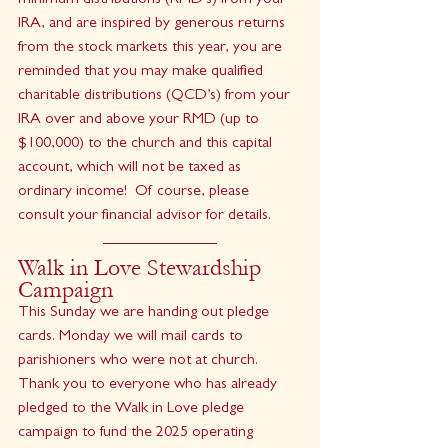
minimum distributions (RMD’s) from your 
IRA, and are inspired by generous returns 
from the stock markets this year, you are 
reminded that you may make qualified 
charitable distributions (QCD’s) from your 
IRA over and above your RMD (up to 
$100,000) to the church and this capital 
account, which will not be taxed as 
ordinary income!  Of course, please 
consult your financial advisor for details.
Walk in Love Stewardship 
Campaign
This Sunday we are handing out pledge 
cards. Monday we will mail cards to 
parishioners who were not at church. 
Thank you to everyone who has already 
pledged to the Walk in Love pledge 
campaign to fund the 2025 operating 