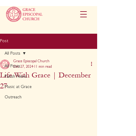
Post
All Posts
Grace Episcopal Church
All Posts
Dec 27, 2024
11 min read
Life With Grace | December
Parish News
27
Music at Grace
Outreach