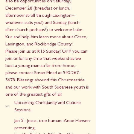
also be opportunities on Saturday, 
December 28 (breakfast or lunch, 
afternoon stroll through Lexington--
whatever suits you!) and Sunday (lunch 
after church perhaps?) to welcome Luke 
Kur and help him learn more about Grace, 
Lexington, and Rockbridge County!
Please join us at 9:15 Sunday! Or If you can 
join us for any time that weekend as we 
host a young man so far from home,  
please contact Susan Mead at 540-267-
5678. Blessings abound this Christmastide 
and our work with South Sudanese youth is 
one of the greatest gifts of all!
Upcoming Christianity and Culture 
Sessions
Jan 5 - Jesus, true human, Anne Hansen 
presenting