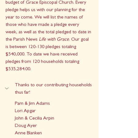
budget of Grace Episcopal Church. Every 
pledge helps us with our planning for the 
year to come. We will list the names of 
those who have made a pledge every 
week, as well as the total pledged to date in 
the Parish News 
Life with Grace
. Our goal 
is between 120-130 pledges totaling 
$540,000. To date we have received 
pledges from 120 households totaling 
$535,284.00
.
Thanks to our contributing households 
thus far!
Pam & Jim Adams
Lori Apgar
John & Cecilia Arpin
Doug Ayer
Anne Blanken