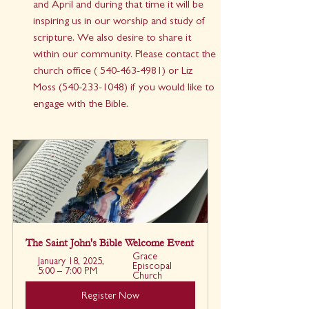
and April and during that time it will be 
inspiring us in our worship and study of 
scripture. We also desire to share it 
within our community. Please contact the 
church office ( 540-463-4981) or Liz 
Moss (540-233-1048) if you would like to 
engage with the Bible.
The Saint John's Bible Welcome Event
Grace 
January 18, 2025, 
Episcopal 
5:00 – 7:00 PM
Church
Register Now