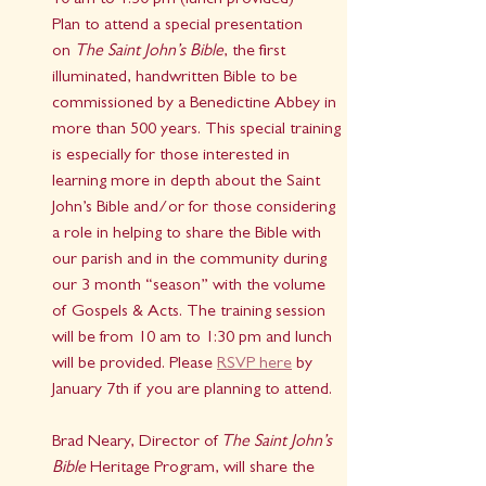
10 am to 1:30 pm (lunch provided)
Plan to attend a special presentation 
on 
The Saint John’s Bible
, the first 
illuminated, handwritten Bible to be 
commissioned by a Benedictine Abbey in 
more than 500 years. This special training 
is especially for those interested in 
learning more in depth about the Saint 
John’s Bible and/or for those considering 
a role in helping to share the Bible with 
our parish and in the community during 
our 3 month “season” with the volume 
of Gospels & Acts. The training session 
will be from 10 am to 1:30 pm and lunch 
will be provided. Please 
RSVP here
 by 
January 7th if you are planning to attend.
Brad Neary, Director of 
The Saint John’s 
Bible
 Heritage Program, will share the 