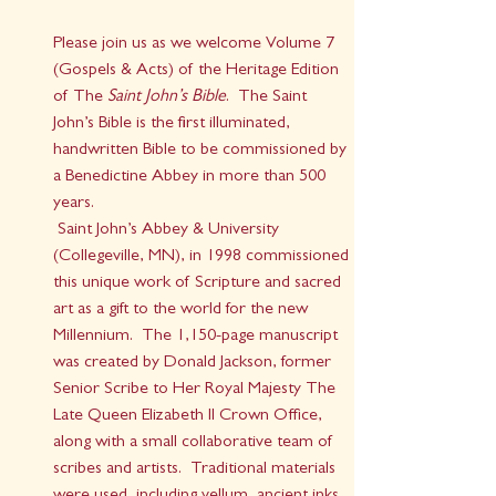
Please join us as we welcome Volume 7 
(Gospels & Acts) of the Heritage Edition 
of The
 Saint John’s Bible
.  The Saint 
John’s Bible is the first illuminated, 
handwritten Bible to be commissioned by 
a Benedictine Abbey in more than 500 
years.
 Saint John’s Abbey & University 
(Collegeville, MN), in 1998 commissioned 
this unique work of Scripture and sacred 
art as a gift to the world for the new 
Millennium.  The 1,150-page manuscript 
was created by Donald Jackson, former 
Senior Scribe to Her Royal Majesty The 
Late Queen Elizabeth II Crown Office, 
along with a small collaborative team of 
scribes and artists.  Traditional materials 