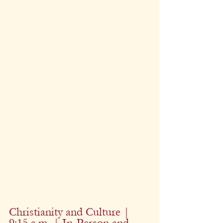
Christianity and Culture | 
9:15 a.m. | In-Person and 