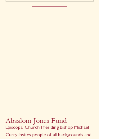
Absalom Jones Fund
Episcopal Church Presiding Bishop Michael 
Curry invites people of all backgrounds and 