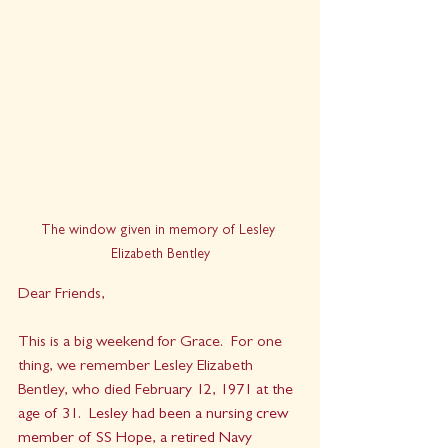
The window given in memory of Lesley 
Elizabeth Bentley
Dear Friends,
This is a big weekend for Grace.  For one 
thing, we remember Lesley Elizabeth 
Bentley, who died Feb
ruary 12, 1971 at the 
age of 31.  Lesley had been a nursing crew 
member of 
SS Hope
, a retired Navy 