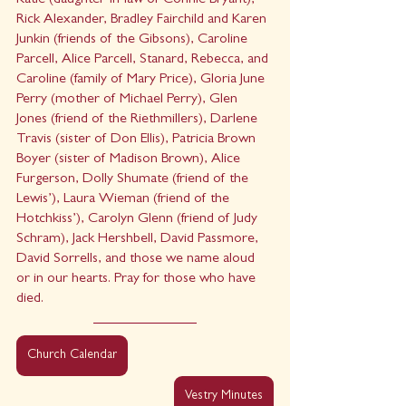
Katie (daughter-in-law of Connie Bryant), 
Rick Alexander, Bradley Fairchild and Karen 
Junkin (friends of the Gibsons), Caroline 
Parcell, Alice Parcell, Stanard, Rebecca, and 
Caroline (family of Mary Price), Gloria June 
Perry (mother of Michael Perry), Glen 
Jones (friend of the Riethmillers), Darlene 
Travis (sister of Don Ellis), Patricia Brown 
Boyer (sister of Madison Brown), Alice 
Furgerson, Dolly Shumate (friend of the 
Lewis’), Laura Wieman (friend of the 
Hotchkiss’), Carolyn Glenn (friend of Judy 
Schram), Jack Hershbell, David Passmore, 
David Sorrells, and those we name aloud 
or in our hearts. Pray for those who have 
died.
Church Calendar
Vestry Minutes