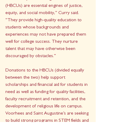
(HBCUs) are essential engines of justice, 
equity, and social mobility,” Curry said. 
“They provide high-quality education to 
students whose backgrounds and 
experiences may not have prepared them 
well for college success. They nurture 
talent that may have otherwise been 
discouraged by obstacles.” 
Donations to the HBCUs (divided equally 
between the two) help support 
scholarships and financial aid for students in 
need as well as funding for quality facilities, 
faculty recruitment and retention, and the 
development of religious life on campus. 
Voorhees and Saint Augustine’s are seeking 
to build strong programs in STEM fields and 
the health sciences as they overcome the 