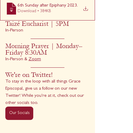
6th Sunday after Epiphany 2023
.
Download • 384KB
Taizé Eucharist | 5PM
In-Person
Morning Prayer | Monday–
Friday 8:30AM
In-Person & 
Zoom
We're on Twitter!
To stay in the loop with all things Grace 
Episcopal, give us a follow on our new 
Twitter! While you're at it, check out our 
other socials too.
Our Socials