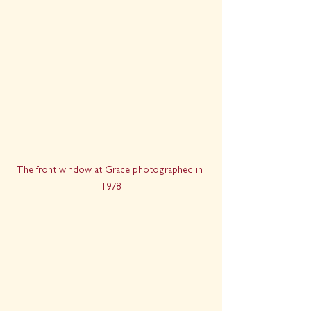
The front window at Grace photographed in 
1978