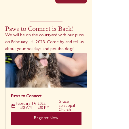
Paws to Connect is Back!
We will be on the courtyard with our pups 
on February 14, 2023. Come by and tell us 
about your holidays and pet the dogs!
Paws to Connect
Grace 
February 14, 2023, 
Episcopal 
11:30 AM – 1:30 PM
Church
Register Now