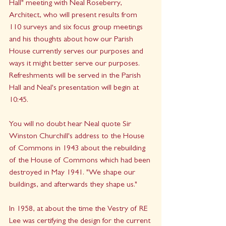
Hall" meeting with Neal Roseberry, 
Architect, who will present results from 
110 surveys and six focus group meetings 
and his thoughts about how our Parish 
House currently serves our purposes and 
ways it might better serve our purposes.  
Refreshments will be served in the Parish 
Hall and Neal's presentation will begin at 
10:45.
You will no doubt hear Neal quote Sir 
Winston Churchill's address to the House 
of Commons in 1943 about the rebuilding 
of the House of Commons which had been 
destroyed in May 1941. "We shape our 
buildings, and afterwards they shape us."  
In 1958, at about the time the Vestry of RE 
Lee was certifying the design for the current 