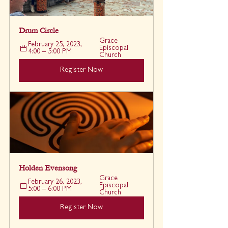
Drum Circle
Grace 
February 25, 2023, 
Episcopal 
4:00 – 5:00 PM
Church
Register Now
Holden Evensong
Grace 
February 26, 2023, 
Episcopal 
5:00 – 6:00 PM
Church
Register Now