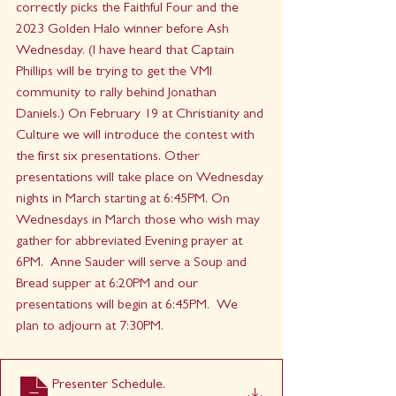
correctly picks the Faithful Four and the 
2023 Golden Halo winner before Ash 
Wednesday. (I have heard that Captain 
Phillips will be trying to get the VMI 
community to rally behind Jonathan 
Daniels.) On February 19 at Christianity and 
Culture we will introduce the contest with 
the first six presentations. Other 
presentations will take place on Wednesday 
nights in March starting at 6:45PM. On 
Wednesdays in March those who wish may 
gather for abbreviated Evening prayer at 
6PM.  Anne Sauder will serve a Soup and 
Bread supper at 6:20PM and our 
presentations will begin at 6:45PM.  We 
plan to adjourn at 7:30PM.
Presenter Schedule
.