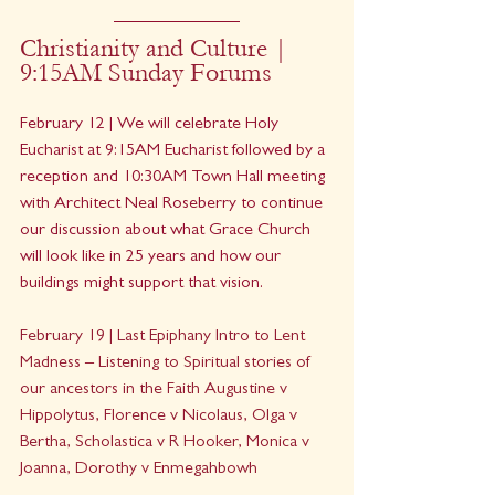
Christianity and Culture | 
9:15AM Sunday Forums
February 12 | We will celebrate Holy 
Eucharist at 9:15AM Eucharist followed by a 
reception and 10:30AM Town Hall meeting 
with Architect Neal Roseberry to continue 
our discussion about what Grace Church 
will look like in 25 years and how our 
buildings might support that vision.
February 19 | Last Epiphany Intro to Lent 
Madness – Listening to Spiritual stories of 
our ancestors in the Faith Augustine v 
Hippolytus, Florence v Nicolaus, Olga v 
Bertha, Scholastica v R Hooker, Monica v 
Joanna, Dorothy v Enmegahbowh