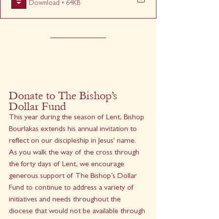
Download • 64KB
Donate to The Bishop’s 
Dollar Fund
This year during the season of Lent, Bishop 
Bourlakas extends his annual invitation to 
reflect on our discipleship in Jesus' name. 
As you walk the way of the cross through 
the forty days of Lent, we encourage 
generous support of The Bishop’s Dollar 
Fund to continue to address a variety of 
initiatives and needs throughout the 
diocese that would not be available through 