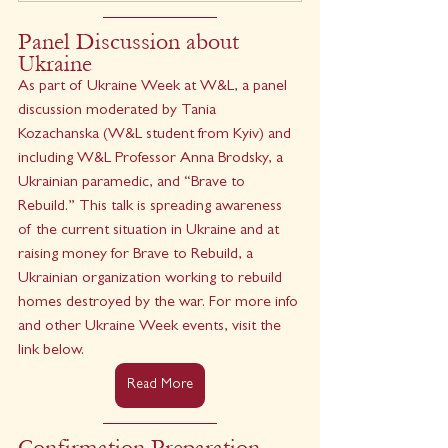
Panel Discussion about 
Ukraine
As part of Ukraine Week at W&L, a panel 
discussion moderated by Tania 
Kozachanska (W&L student from Kyiv) and 
including W&L Professor Anna Brodsky, a 
Ukrainian paramedic, and “Brave to 
Rebuild.” This talk is spreading awareness 
of the current situation in Ukraine and at 
raising money for Brave to Rebuild, a 
Ukrainian organization working to rebuild 
homes destroyed by the war. For more info 
and other Ukraine Week events, visit the 
link below.
Read More
Confirmation Preparation