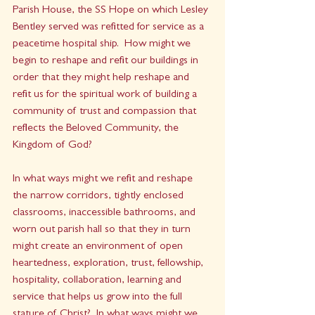
Parish House, the SS Hope on which Lesley 
Bentley served was refitted for service as a 
peacetime hospital ship.  How might we 
begin to reshape and refit our buildings in 
order that they might help reshape and 
refit us for the spiritual work of building a 
community of trust and compassion that 
reflects the Beloved Community, the 
Kingdom of God?  
In what ways might we refit and reshape 
the narrow corridors, tightly enclosed 
classrooms, inaccessible bathrooms, and 
worn out parish hall so that they in turn 
might create an environment of open 
heartedness, exploration, trust, fellowship, 
hospitality, collaboration, learning and 
service that helps us grow into the full 
stature of Christ?  In what ways might we 