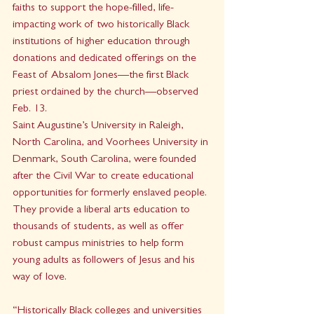
faiths to support the hope-filled, life-
impacting work of two historically Black 
institutions of higher education through 
donations and dedicated offerings on the 
Feast of Absalom Jones—the first Black 
priest ordained by the church—observed 
Feb. 13. 
Saint Augustine’s University in Raleigh, 
North Carolina, and Voorhees University in 
Denmark, South Carolina, were founded 
after the Civil War to create educational 
opportunities for formerly enslaved people. 
They provide a liberal arts education to 
thousands of students, as well as offer 
robust campus ministries to help form 
young adults as followers of Jesus and his 
way of love. 
“Historically Black colleges and universities 