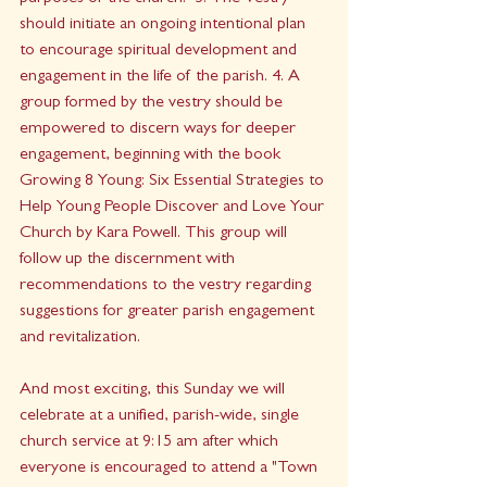
should initiate an ongoing intentional plan 
to encourage spiritual development and 
engagement in the life of the parish. 4. A 
group formed by the vestry should be 
empowered to discern ways for deeper 
engagement, beginning with the book 
Growing 8 Young: Six Essential Strategies to 
Help Young People Discover and Love Your 
Church by Kara Powell. This group will 
follow up the discernment with 
recommendations to the vestry regarding 
suggestions for greater parish engagement 
and revitalization. 
And most exciting, this Sunday we will 
celebrate at a unified, parish-wide, single 
church service at 9:15 am after which 
everyone is encouraged to attend a "Town 