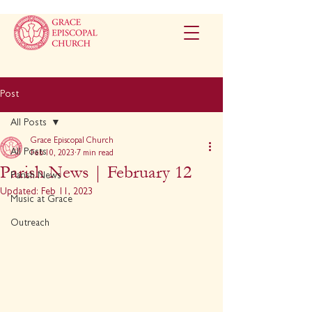
Post
All Posts
Grace Episcopal Church
All Posts
Feb 10, 2023
7 min read
Parish News | February 12
Parish News
Updated:
Feb 11, 2023
Music at Grace
Outreach