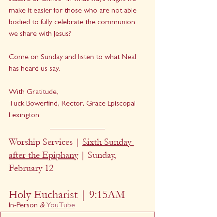
make it easier for those who are not able 
bodied to fully celebrate the communion 
we share with Jesus?
Come on Sunday and listen to what Neal 
has heard us say.  
With Gratitude,
Tuck Bowerfind, Rector, Grace Episcopal 
Lexington
Worship Services | 
Sixth Sunday 
after the Epiphany
 | Sunday, 
February 12
Holy Eucharist | 9:15AM
In-Person
 & 
YouTube