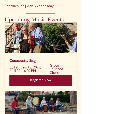
February 22 | Ash Wednesday
Upcoming Music Events
Community Sing
Grace 
February 19, 2023, 
Episcopal 
5:00 – 6:00 PM
Church
Register Now