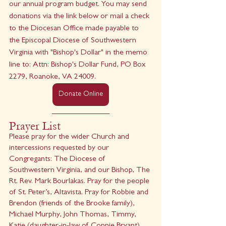
our annual program budget. You may send 
donations via the link below or mail a check 
to the Diocesan Office made payable to 
the Episcopal Diocese of Southwestern 
Virginia with "Bishop's Dollar" in the memo 
line to: Attn: Bishop's Dollar Fund, PO Box 
2279, Roanoke, VA 24009.
Donate Online
Prayer List 
Please pray for the wider Church and 
intercessions requested by our 
Congregants: The Diocese of 
Southwestern Virginia, and our Bishop, The 
Rt. Rev. Mark Bourlakas. Pray for the people 
of St. Peter’s, Altavista. Pray for Robbie and 
Brendon (friends of the Brooke family), 
Michael Murphy, John Thomas, Timmy, 