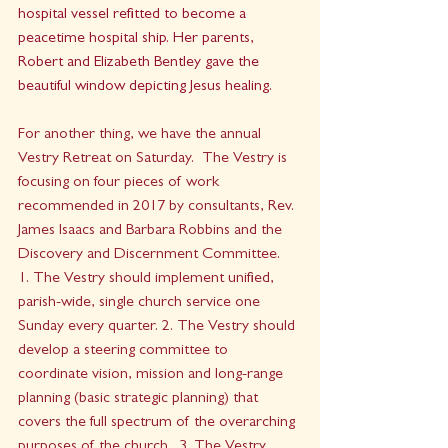
hospital vessel refitted to become a  
peacetime hospital ship. Her parents, 
Robert and Elizabeth Bentley gave the 
beautiful window depicting Jesus healing.  
For another thing, we have the annual 
Vestry Retreat on Saturday.  The Vestry is 
focusing on four pieces of work 
recommended in 2017 by consultants, Rev. 
James Isaacs and Barbara Robbins and the 
Discovery and Discernment Committee.  
1. The Vestry should implement unified, 
parish-wide, single church service one 
Sunday every quarter. 2. The Vestry should 
develop a steering committee to 
coordinate vision, mission and long-range 
planning (basic strategic planning) that 
covers the full spectrum of the overarching 
purposes of the church.  3. The Vestry 