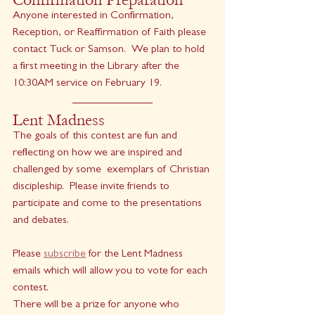
Anyone interested in Confirmation, 
Reception, or Reaffirmation of Faith please 
contact Tuck or Samson.  We plan to hold 
a first meeting in the Library after the 
10:30AM service on February 19.
Lent Madness
The goals of this contest are fun and 
reflecting on how we are inspired and 
challenged by some  exemplars of Christian 
discipleship.  Please invite friends to 
participate and come to the presentations 
and debates. 
Please 
subscribe
 for the Lent Madness 
emails which will allow you to vote for each 
contest.  
There will be a prize for anyone who 