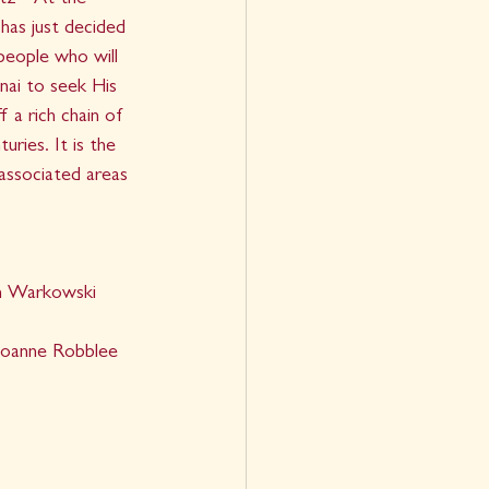
z - At the 
has just decided 
eople who will 
ai to seek His 
 a rich chain of 
uries. It is the 
 associated areas 
h Warkowski
Joanne Robblee