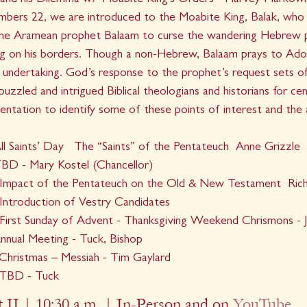
and his Dilemma w/ Moabite King's Orders - Harvey Markowit
mbers 22, we are introduced to the Moabite King, Balak, who 
he Aramean prophet Balaam to curse the wandering Hebrew p
g on his borders. Though a non-Hebrew, Balaam prays to Adon
s undertaking. God’s response to the prophet’s request sets off
uzzled and intrigued Biblical theologians and historians for cent
sentation to identify some of these points of interest and the
l Saints’ Day   The “Saints” of the Pentateuch  Anne Grizzle
BD - Mary Kostel (Chancellor)
Impact of the Pentateuch on the Old & New Testament  Ric
ntroduction of Vestry Candidates
irst Sunday of Advent - Thanksgiving Weekend Chrismons - 
nual Meeting - Tuck, Bishop
hristmas – Messiah - Tim Gaylard
 TBD - Tuck
 II | 10:30 a.m. | In-Person and on 
YouTube