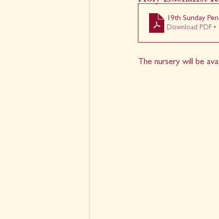
19th Sunday Pen
Download PDF • 
The nursery will be ava