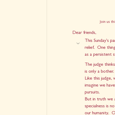
Join us t
Dear friends,
This Sunday's pa
relief.  One thi
as a persistent 
The judge thinks
is only a bother. 
Like this judge,
imagine we have
pursuits. 
But in truth we 
specialness is n
our humanity.  O