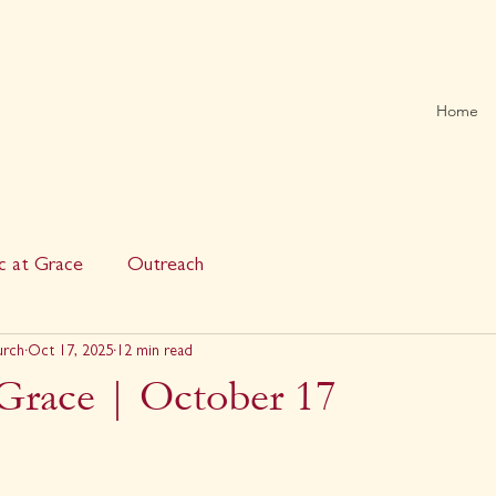
Home
c at Grace
Outreach
urch
Oct 17, 2025
12 min read
 Grace | October 17