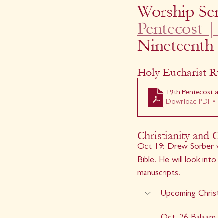
Worship Ser
Pentecost |
Nineteenth
Holy Eucharist Rt
19th Pentecost a
Download PDF • 
Christianity and 
Oct 19: Drew Sorber w
Bible. He will look int
manuscripts.
Upcoming Christ