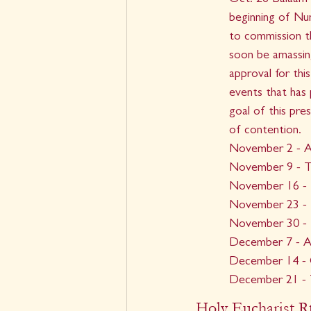
Oct. 26 Balaam 
beginning of Nu
to commission t
soon be amassin
approval for thi
events that has p
goal of this pre
of contention.
November 2 - Al
November 9 - T
November 16 - 
November 23 - I
November 30 - F
December 7 - An
December 14 - C
December 21 -
Holy Eucharist Rt