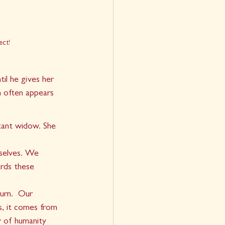
ect!
il he gives her 
h often appears 
  
tant widow. She 
rselves. We 
rds these 
urn.  Our 
s, it comes from 
y of humanity 