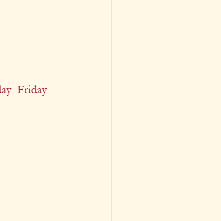
ay–Friday 