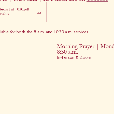
tecost at 1030
.pdf
196KB
ilable for both the 8 a.m. and 10:30 a.m. services.
Morning Prayer | Mond
8:30 a.m.
In-Person & 
Zoom