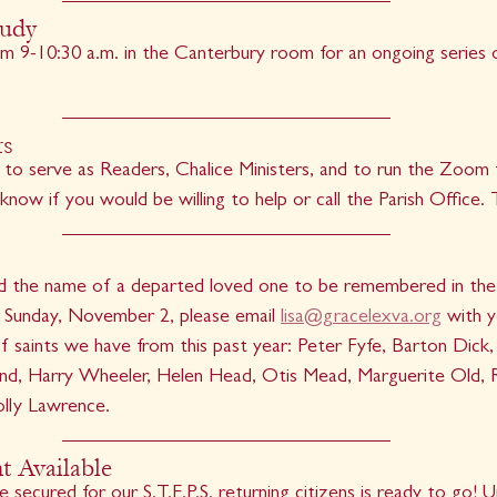
tudy
m 9-10:30 a.m. in the Canterbury room for an ongoing series on
rs
 to serve as Readers, Chalice Ministers, and to run the Zoom f
 know if you would be willing to help or call the Parish Office.
dd the name of a departed loved one to be remembered in the b
’, Sunday, November 2, please email 
lisa@gracelexva.org
 with 
 saints we have from this past year: Peter Fyfe, Barton Dick, 
and, Harry Wheeler, Helen Head, Otis Mead, Marguerite Old, R
lly Lawrence.
 Available
ecured for our S.T.E.P.S. returning citizens is ready to go! U