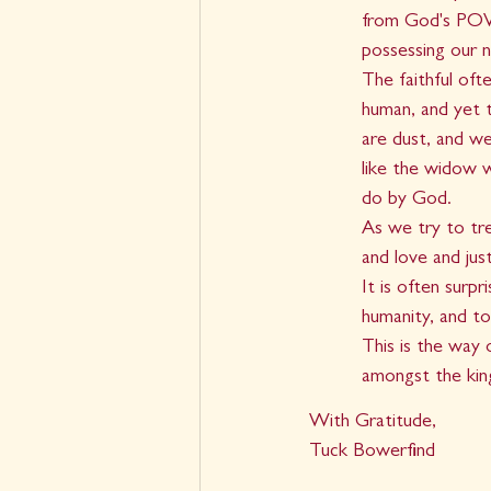
from God's POV. 
possessing our n
The faithful oft
human, and yet 
are dust, and we
like the widow w
do by God.
As we try to tr
and love and jus
It is often surp
humanity, and to
This is the way
amongst the kin
With Gratitude,
Tuck Bowerfind