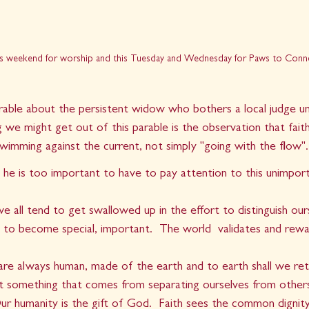
his weekend for worship and this Tuesday and Wednesday for Paws to Conn
rable about the persistent widow who bothers a local judge unt
ng we might get out of this parable is the observation that fait
swimming against the current, not simply "going with the flow".
 he is too important to have to pay attention to this unimpor
   
 we all tend to get swallowed up in the effort to distinguish ou
 to become special, important.  The world  validates and rewa
are always human, made of the earth and to earth shall we ret
ot something that comes from separating ourselves from other
ur humanity is the gift of God.  Faith sees the common dignit