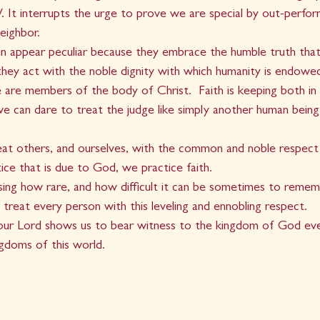
It interrupts the urge to prove we are special by out-perform
eighbor. 
en appear peculiar because they embrace the humble truth tha
they act with the noble dignity with which humanity is endow
 are members of the body of Christ.  Faith is keeping both in 
e can dare to treat the judge like simply another human being,
eat others, and ourselves, with the common and noble respect
tice that is due to God, we practice faith.  
rising how rare, and how difficult it can be sometimes to re
 treat every person with this leveling and ennobling respect.  
 our Lord shows us to bear witness to the kingdom of God eve
gdoms of this world.