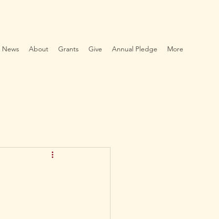
News
About
Grants
Give
Annual Pledge
More