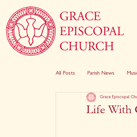
All Posts
Parish News
Musi
Grace Episcopal Ch
Life With