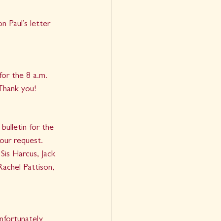
 Paul’s letter 
or the 8 a.m. 
 Thank you!
ulletin for the 
your request.
Sis Harcus, Jack 
achel Pattison, 
nfortunately 