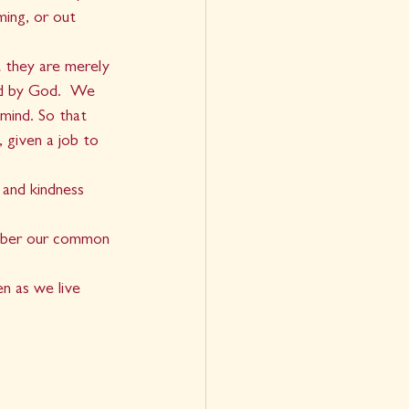
ing, or out 
t they are merely 
ed by God.  We 
mind. So that 
 given a job to 
 and kindness 
member our common 
n as we live 