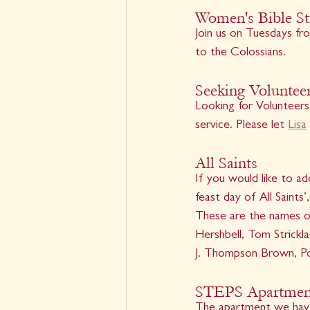
Women's Bible S
Join us on Tuesdays fro
to the Colossians.
Seeking Voluntee
Looking for Volunteers
service. Please let 
Lisa
All Saints
If you would like to a
feast day of All Saints
These are the names of
Hershbell, Tom Strickl
J. Thompson Brown, Po
STEPS Apartment
The apartment we have s