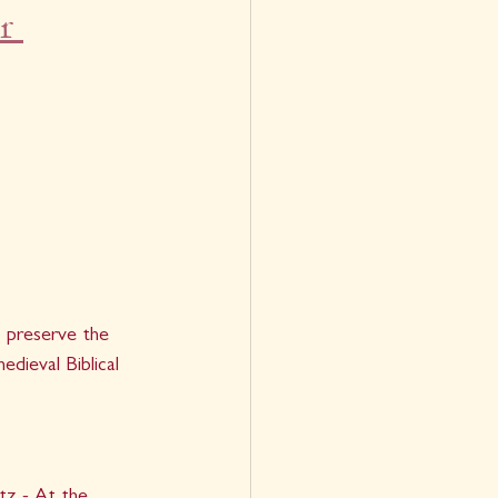
r 
 preserve the 
edieval Biblical 