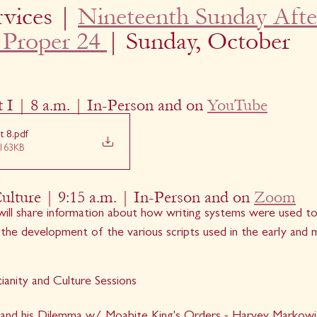
vices | 
Nineteenth Sunday Afte
 Proper 24 
| Sunday, October 
 I | 8 a.m. | In-Person and on 
YouTube
t 8
.pdf
163KB
Culture | 9:15 a.m. | In-Person and on 
Zoom
ill share information about how writing systems were used to
o the development of the various scripts used in the early and m
ianity and Culture Sessions