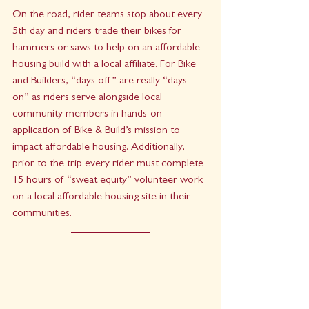
On the road, rider teams stop about every 
5th day and riders trade their bikes for 
hammers or saws to help on an affordable 
housing build with a local affiliate. For Bike 
and Builders, “days off” are really “days 
on” as riders serve alongside local 
community members in hands-on 
application of Bike & Build’s mission to 
impact affordable housing. Additionally, 
prior to the trip every rider must complete 
15 hours of “sweat equity” volunteer work 
on a local affordable housing site in their 
communities.