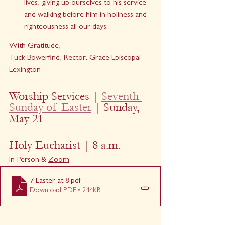
lives, giving up ourselves to his service 
and walking before him in holiness and 
righteousness all our days.  
With Gratitude,
Tuck Bowerfind, Rector, Grace Episcopal 
Lexington
Worship Services | 
Seventh 
Sunday of Easter
| Sunday, 
May 21
Holy Eucharist | 8 a.m.
In-Person & 
Zoom
7 Easter at 8
.pdf
Download PDF • 244KB