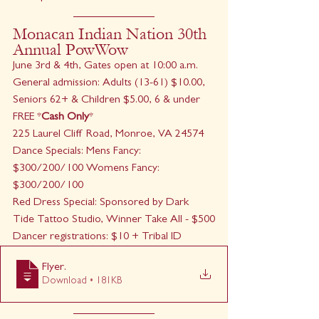
Monacan Indian Nation 30th 
Annual PowWow
June 3rd & 4th, Gates open at 10:00 a.m. 
General admission: Adults (13-61) $10.00, 
Seniors 62+ & Children $5.00, 6 & under 
FREE *
Cash Only
*
225 Laurel Cliff Road, Monroe, VA 24574
Dance Specials: Mens Fancy: 
$300/200/100 Womens Fancy: 
$300/200/100
Red Dress Special: Sponsored by Dark 
Tide Tattoo Studio, Winner Take All - $500
Dancer registrations: $10 + Tribal ID
Flyer
.
Download • 181KB