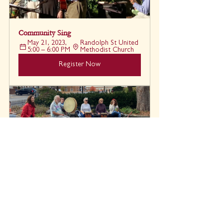
Community Sing
May 21, 2023, 
Randolph St United 
5:00 – 6:00 PM
Methodist Church
Register Now
Drum Circle
Grace 
May 27, 2023, 5:30 
Episcopal 
– 6:30 PM
Church
Register Now