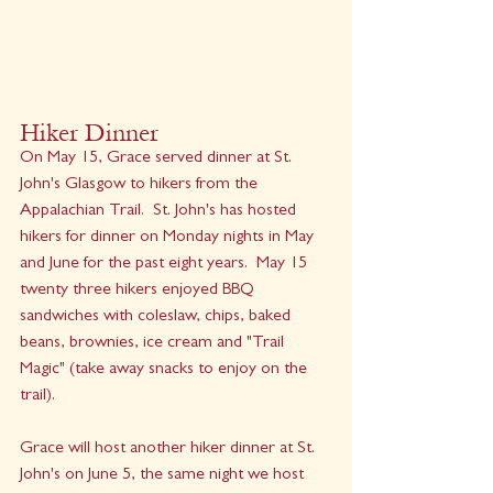
Hiker Dinner
On May 15, Grace served dinner at St. 
John's Glasgow to hikers from the 
Appalachian Trail.  St. John's has hosted 
hikers for dinner on Monday nights in May 
and June for the past eight years.  May 15 
twenty three hikers enjoyed BBQ 
sandwiches with coleslaw, chips, baked 
beans, brownies, ice cream and "Trail 
Magic" (take away snacks to enjoy on the 
trail).
Grace will host another hiker dinner at St. 
John's on June 5, the same night we host 