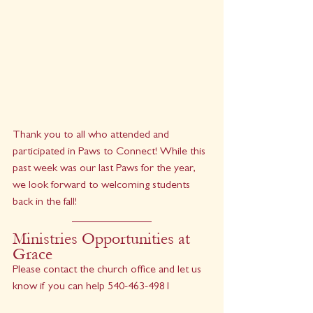
Thank you to all who attended and 
participated in Paws to Connect! While this 
past week was our last Paws for the year, 
we look forward to welcoming students 
back in the fall!
Ministries Opportunities at 
Grace
Please contact the church office and let us 
know if you can help 540-463-4981