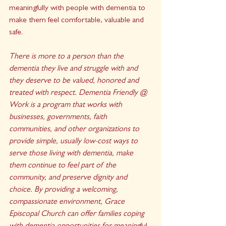
meaningfully with people with dementia to 
make them feel comfortable, valuable and 
safe.
There is more to a person than the 
dementia they live and struggle with and 
they deserve to be valued, honored and 
treated with respect. Dementia Friendly @ 
Work is a program that works with 
businesses, governments, faith 
communities, and other organizations to 
provide simple, usually low-cost ways to 
serve those living with dementia, make 
them continue to feel part of the 
community, and preserve dignity and 
choice. By providing a welcoming, 
compassionate environment, Grace 
Episcopal Church can offer families coping 