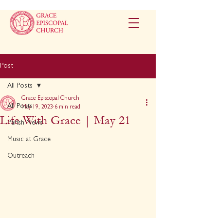
Post
All Posts
Grace Episcopal Church
All Posts
May 19, 2023
6 min read
Life With Grace | May 21
Parish News
Music at Grace
Outreach