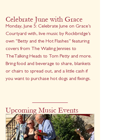
Celebrate June with Grace
Monday, June 5: Celebrate June on Grace’s 
Courtyard with, live music by Rockbridge’s 
own “Betty and the Hot Flashes” featuring 
covers from The Wailing Jennies to 
TheTalking Heads to Tom Petty and more. 
Bring food and beverage to share, blankets 
or chairs to spread out, and a little cash if 
you want to purchase hot dogs and fixings.
Upcoming Music Events