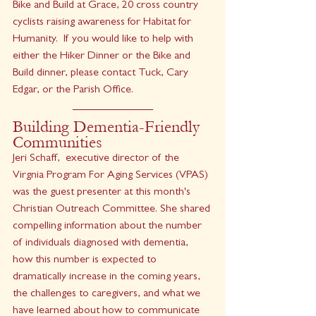
Bike and Build at Grace, 20 cross country 
cyclists raising awareness for Habitat for 
Humanity.  If you would like to help with 
either the Hiker Dinner or the Bike and 
Build dinner, please contact Tuck, Cary 
Edgar, or the Parish Office. 
Building Dementia-Friendly 
Communities
Jeri Schaff,  executive director of the 
Virgnia Program For Aging Services (VPAS) 
was the guest presenter at this month's 
Christian Outreach Committee. She shared 
compelling information about the number 
of individuals diagnosed with dementia, 
how this number is expected to 
dramatically increase in the coming years, 
the challenges to caregivers, and what we 
have learned about how to communicate 