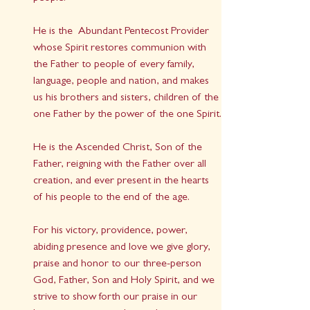
He is the  Abundant Pentecost Provider 
whose Spirit restores communion with 
the Father to people of every family, 
language, people and nation, and makes 
us his brothers and sisters, children of the 
one Father by the power of the one Spirit.
He is the Ascended Christ, Son of the 
Father, reigning with the Father over all 
creation, and ever present in the hearts 
of his people to the end of the age.
For his victory, providence, power, 
abiding presence and love we give glory, 
praise and honor to our three-person 
God, Father, Son and Holy Spirit, and we 
strive to show forth our praise in our 