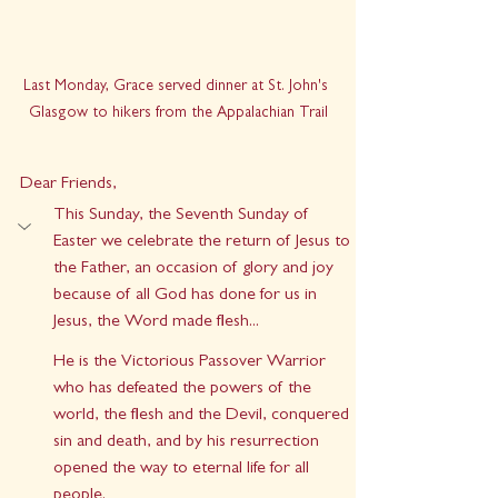
Last Monday, Grace served dinner at St. John's 
Glasgow to hikers from the Appalachian Trail
Dear Friends,
This Sunday, the Seventh Sunday of 
Easter we celebrate the return of Jesus to 
the Father, an occasion of glory and joy 
because of all God has done for us in 
Jesus, the Word made flesh...
He is the Victorious Passover Warrior 
who has defeated the powers of the 
world, the flesh and the Devil, conquered 
sin and death, and by his resurrection 
opened the way to eternal life for all 
people. 