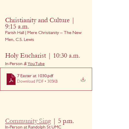
Christianity and Culture | 
9:15 a.m. 
Parish Hall | Mere Christianity – The New 
Men, C.S. Lewis
Holy Eucharist | 10:30 a.m.
In-Person
 & 
YouTube
7 Easter at 1030
.pdf
Download PDF • 305KB
Community Sing
 | 5 p.m.
In-Person at Randolph St UMC