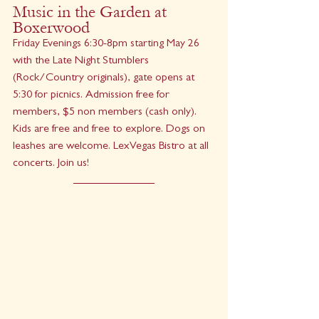
Music in the Garden at 
Boxerwood
Friday Evenings 6:30-8pm starting May 26 
with the Late Night Stumblers 
(Rock/Country originals), gate opens at 
5:30 for picnics. Admission free for 
members, $5 non members (cash only). 
Kids are free and free to explore. Dogs on 
leashes are welcome. LexVegas Bistro at all 
concerts. Join us!