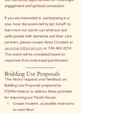
with dementia opportunities for meanin
gful 
engagement and spiritual connection. 
If you are interested in  participating in a 
one- hour discussion led by Jeri Schaff to 
learn how our parish can embrace and 
uplift people with dementia and their care 
partners, please contact Anna Crockett at 
aennchen3@gmail.com
 or 540-460-3254.  
The event will be scheduled based on 
responses from interested parishioners.
Building Use Proposals
The Vestry requests your feedback on 
Building Use Proposals prepared by 
FGMArchitects to address these priorities 
for improving our Parish House:
Create modern, accessible restrooms 
on each floor