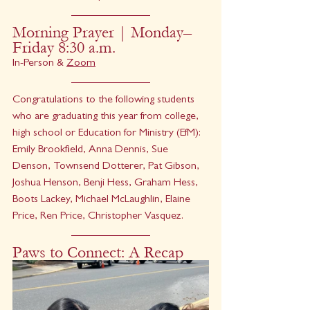
Morning Prayer | Monday–
Friday 8:30 a.m.
In-Person & 
Zoom
Congratulations to the following students 
who are graduating this year from college, 
high school or Education for Ministry (EfM): 
Emily Brookfield, Anna Dennis, Sue 
Denson, Townsend Dotterer, Pat Gibson, 
Joshua Henson, Benji Hess, Graham Hess, 
Boots Lackey, Michael McLaughlin, Elaine 
Price, Ren Price, Christopher Vasquez.
Paws to Connect: A Recap