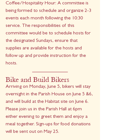
Coffee/Hospitality Hour: A committee is 
being formed to schedule and organize 2-3 
events each month following the 10:30 
service. The responsibilities of this 
committee would be to schedule hosts for 
the designated Sundays, ensure that 
supplies are available for the hosts and 
follow up and provide instruction for the 
hosts. 
Bike and Build Bikers 
Arriving on Monday, June 5, bikers will stay 
overnight in the Parish House on June 5 &6, 
and will build at the Habitat site on June 6. 
Please join us in the Parish Hall at 6pm 
either evening to greet them and enjoy a 
meal together. Sign-ups for food donations 
will be sent out on May 25. 