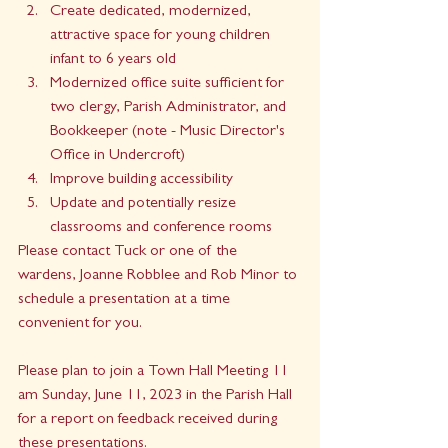
Create dedicated, modernized, 
attractive space for young children 
infant to 6 years old
Modernized office suite sufficient for 
two clergy, Parish Administrator, and 
Bookkeeper (note - Music Director's 
Office in Undercroft)
Improve building accessibility
Update and potentially resize 
classrooms and conference rooms
Please contact Tuck or one of the 
wardens, Joanne Robblee and Rob Minor to 
schedule a presentation at a time 
convenient for you.
Please plan to join a Town Hall Meeting 11 
am Sunday, June 11, 2023 in the Parish Hall 
for a report on feedback received during 
these presentations.