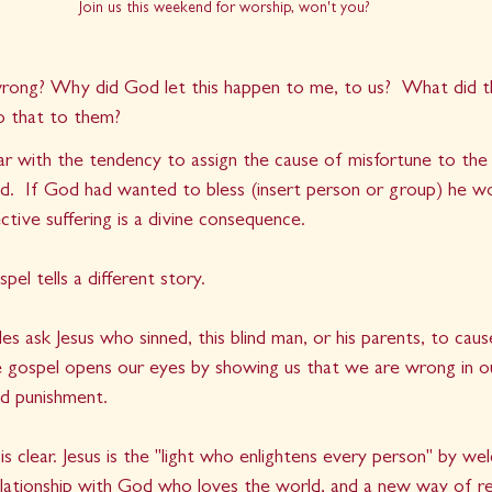
Join us this weekend for worship, won't you?
rong? Why did God let this happen to me, to us?  What did t
 that to them?
iar with the tendency to assign the cause of misfortune to the
od.  If God had wanted to bless (insert person or group) he wo
ective suffering is a divine consequence.
pel tells a different story.
es ask Jesus who sinned, this blind man, or his parents, to caus
e gospel opens our eyes by showing us that we are wrong in ou
nd punishment.
 clear. Jesus is the "light who enlightens every person" by wel
relationship with God who loves the world, and a new way of re