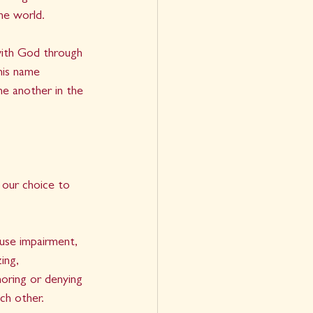
e world.    
 with God through 
his name 
ne another in the 
 our choice to 
use impairment, 
ing, 
noring or denying 
ch other.   