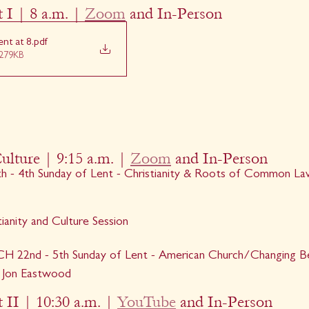
 I | 8 a.m. | 
Zoom
 and In-Person
nt at 8
.pdf
279KB
ulture | 9:15 a.m. | 
Zoom
 and In-Person
 4th Sunday of Lent - Christianity & Roots of Common Law
ianity and Culture Session
22nd - 5th Sunday of Lent - American Church/Changing Beli
 - Jon Eastwood
 II | 10:30 a.m. | 
YouTube
 and In-Person