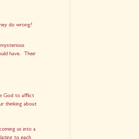
hey do wrong?  
 mysterious 
uld have.  Their 
e God to afflict 
r thinking about 
coming us into a 
lating to each 