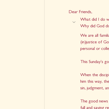
Dear Friends,
What did I do w
Why did God do
We are all famil
(in)justice of G
personal or coll
This Sunday's gos
When the discipl
him this way, th
sin, judgment, a
The good news is
full and saving 