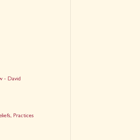
 - David 
efs, Practices 