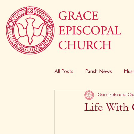
All Posts
Parish News
Musi
Grace Episcopal Ch
Life With