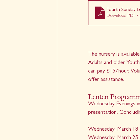
Fourth Sunday L
Download PDF • 
The nursery is available
Adults and older Youth
can pay $15/hour. Volu
offer assistance. 
Lenten Programmi
Wednesday Evenings in 
presentation, Concludi
Wednesday, March 18 
Wednesday, March 25 