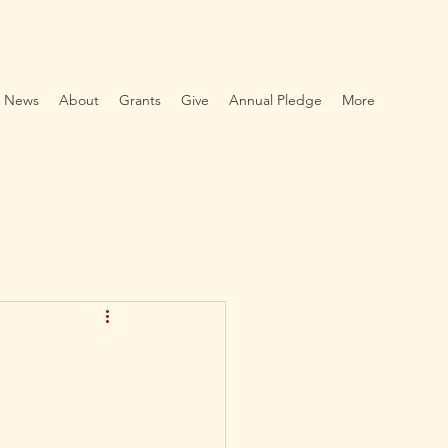
News
About
Grants
Give
Annual Pledge
More