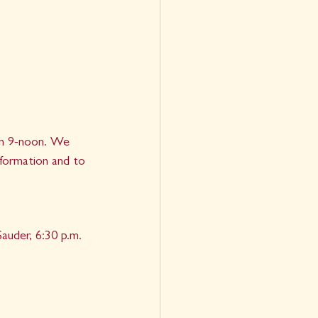
rom 9-noon. We 
nformation and to 
auder, 6:30 p.m. 