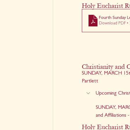
Holy Eucharist Rt
Fourth Sunday Le
Download PDF • 
Christianity and C
SUNDAY, MARCH 15th -
Partlett
Upcoming Christ
SUNDAY, MARCH 
and Affiliations
Holy Eucharist Rt