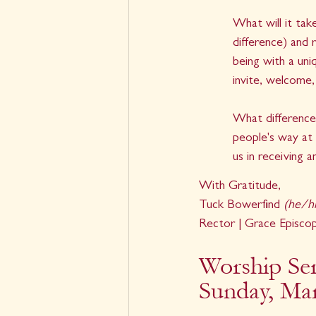
What will it tak
difference) and 
being with a uni
invite, welcome,
What difference
people's way at 
us in receiving 
With Gratitude,
Tuck Bowerfind 
(he/h
Rector | Grace Episco
Worship Ser
Sunday, Ma