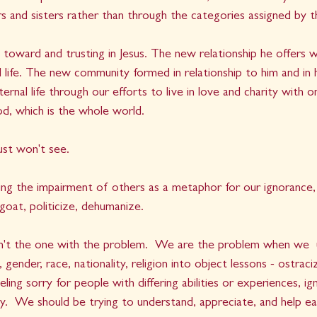
s and sisters rather than through the categories assigned by th
ng toward and trusting in Jesus. The new relationship he offers
al life. The new community formed in relationship to him and in 
ernal life through our efforts to live in love and charity with o
d, which is the whole world.
st won't see. 
ing the impairment of others as a metaphor for our ignorance,
goat, politicize, dehumanize.   
sn't the one with the problem.  We are the problem when we  
 gender, race, nationality, religion into object lessons - ostraciz
ling sorry for people with differing abilities or experiences, ig
ity.  We should be trying to understand, appreciate, and help ea