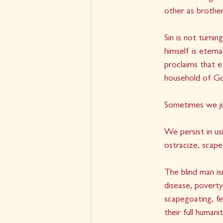
other as brother
Sin is not turni
himself is etern
proclaims that et
household of Go
Sometimes we ju
We persist in us
ostracize, scape
The blind man i
disease, poverty,
scapegoating, fee
their full human