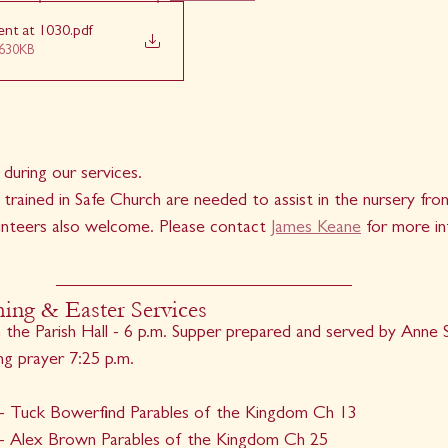
ent at 1030
.pdf
630KB
 during our services.
 trained in Safe Church are needed to assist in the nursery f
nteers also welcome. Please contact 
James Keane
 for more i
ng & Easter Services
the Parish Hall - 6 p.m. Supper prepared and served by Anne S
ng prayer 7:25 p.m.
- Tuck Bowerfind Parables of the Kingdom Ch 13
- Alex Brown Parables of the Kingdom Ch 25