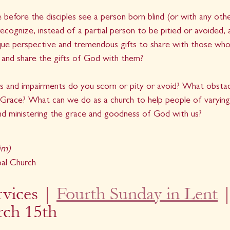
e before the disciples see a person born blind (or with any oth
recognize, instead of a partial person to be pitied or avoided, 
que perspective and tremendous gifts to share with those who 
 and share the gifts of God with them?
s and impairments do you scorn or pity or avoid? What obstac
Grace? What can we do as a church to help people of varying ab
and ministering the grace and goodness of God with us?
im)
pal Church
vices | 
Fourth Sunday in Lent
 |
rch 15th