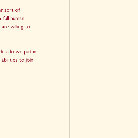
er sort of 
a full human 
are willing to 
les do we put in 
ilities to join 
 