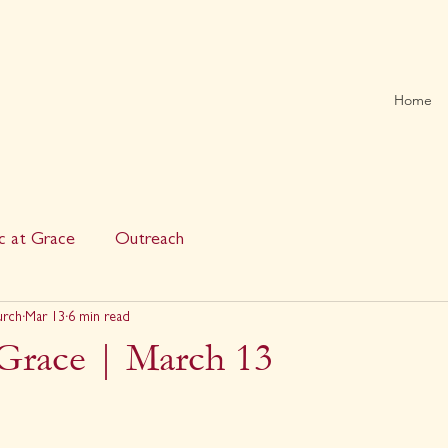
Home
c at Grace
Outreach
urch
Mar 13
6 min read
 Grace | March 13