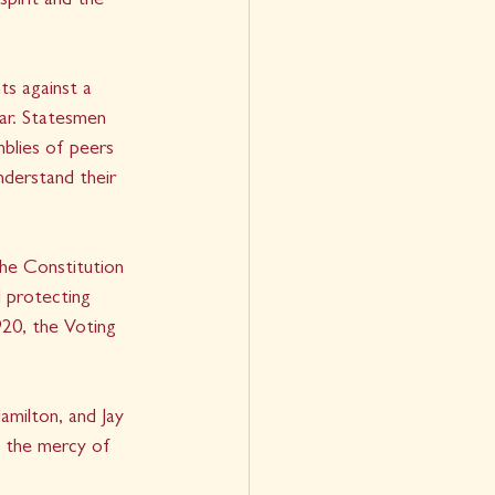
pirit and the 
s against a 
ar. Statesmen 
blies of peers 
derstand their 
he Constitution 
 protecting 
20, the Voting 
milton, and Jay 
d the mercy of 