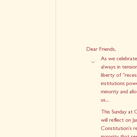
Dear Friends,
As we celebrate 
always in tensio
liberty of "reces
institutions pow
minority and al
us...
This Sunday at 
will reflect on 
Constitution's r