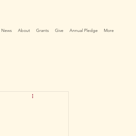
News
About
Grants
Give
Annual Pledge
More