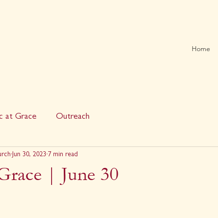
Home
c at Grace
Outreach
urch
Jun 30, 2023
7 min read
Grace | June 30