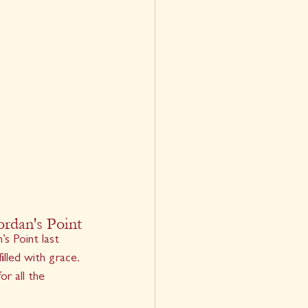
ordan's Point
’s Point last 
lled with grace. 
r all the 