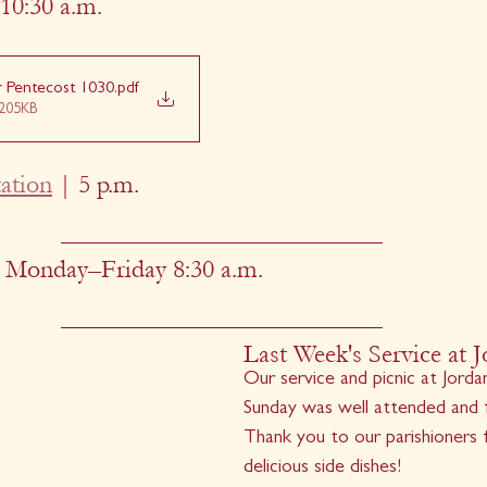
10:30 a.m.
er Pentecost 1030
.pdf
205KB
ation
 | 5 p.m.
 Monday–Friday 8:30 a.m.
Last Week's Service at J
Our service and picnic at Jordan
Sunday was well attended and fi
Thank you to our parishioners fo
delicious side dishes!