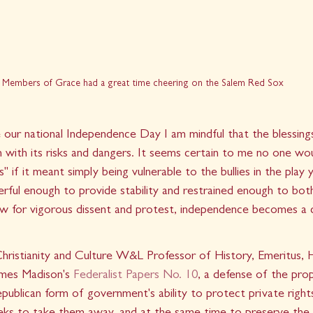
Members of Grace had a great time cheering on the Salem Red Sox
our national Independence Day I am mindful that the blessings
n with its risks and dangers. It seems certain to me no one wo
s" if it meant simply being vulnerable to the bullies in the play
erful enough to provide stability and restrained enough to bot
low for vigorous dissent and protest, independence becomes a 
Christianity and Culture W&L Professor of History, Emeritus, 
James Madison's 
Federalist Papers No. 10
, a defense of the pro
epublican form of government's ability to protect private rights