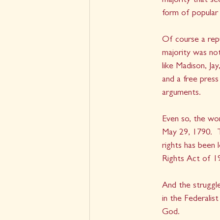
majority that se
form of popular
Of course a repu
majority was not
like Madison, J
and a free pres
arguments.  
Even so, the wor
May 29, 1790.  T
rights has been
Rights Act of 1
And the struggl
in the Federalis
God.