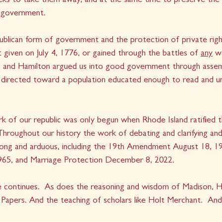
eks to take them away, and at the same time to preserve the s
 government.
blican form of government and the protection of private right
 given on July 4, 1776, or gained through the battles of 
any
 w
ay, and Hamilton argued us into good government through assem
s directed toward a population educated enough to read and un
k of our republic was only begun when Rhode Island ratified t
hroughout our history the work of debating and clarifying and
 long and arduous, including the 19th Amendment August 18, 19
965, and Marriage Protection December 8, 2022. 
e continues.  As does the reasoning and wisdom of Madison, Ha
t Papers. And the teaching of scholars like Holt Merchant.  An