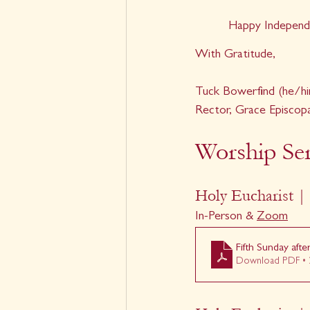
Happy Independ
With Gratitude,
Tuck Bowerfind (he/hi
Rector, Grace Episcop
Worship Ser
Holy Eucharist | 
In-Person & 
Zoom
Fifth Sunday afte
Download PDF • 