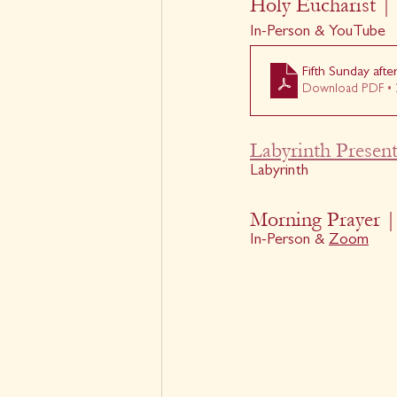
Holy Eucharist | 
In-Person & YouTube
Fifth Sunday aft
Download PDF • 
Labyrinth Present
Labyrinth
Morning Prayer |
In-Person & 
Zoom