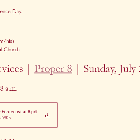
ence Day.
m/his)
al Church
vices | 
Proper 8
| Sunday, July 
8 a.m.
r Pentecost at 8
.pdf
259KB