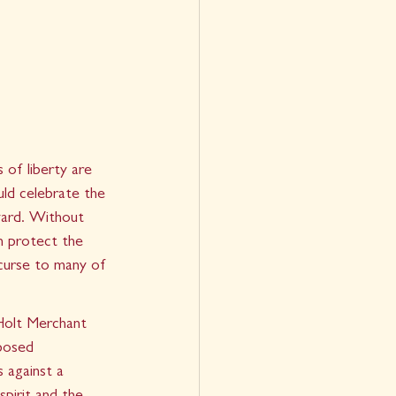
 of liberty are 
uld celebrate the 
 yard. Without 
h protect the 
curse to many of 
Holt Merchant 
posed 
 against a 