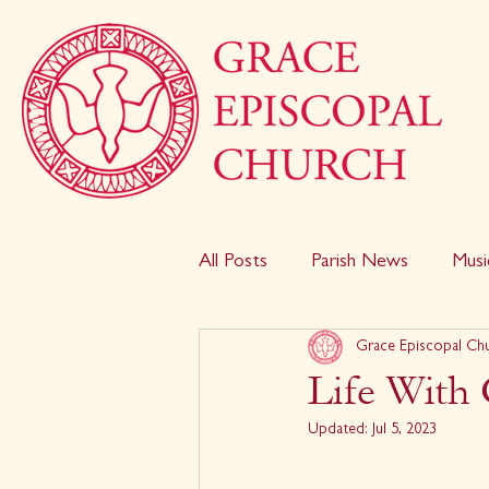
All Posts
Parish News
Musi
Grace Episcopal Ch
Life With 
Updated:
Jul 5, 2023