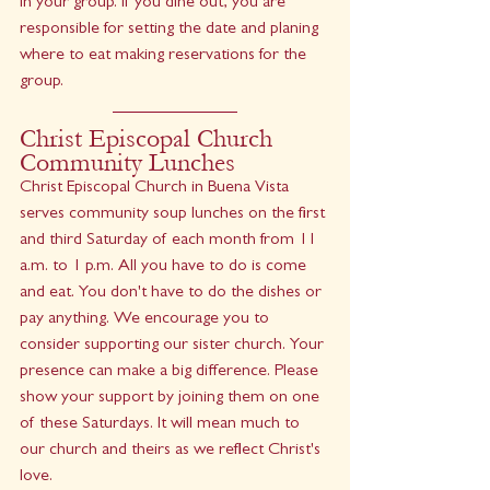
in your group. If you dine out, you are 
responsible for setting the date and planing 
where to eat making reservations for the 
group.
Christ Episcopal Church 
Community Lunches
Christ Episcopal Church in Buena Vista 
serves community soup lunches on the first 
and third Saturday of each month from 11 
a.m. to 1 p.m. All you have to do is come 
and eat. You don't have to do the dishes or 
pay anything. We encourage you to 
consider supporting our sister church. Your 
presence can make a big difference. Please 
show your support by joining them on one 
of these Saturdays. It will mean much to 
our church and theirs as we reflect Christ's 
love.