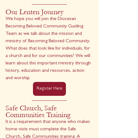
Our Lenten Journey
We hope you will join the Diocesan 
Becoming Beloved Community Guiding 
Team as we talk about the mission and 
ministry of Becoming Beloved Community. 
What does that look like for individuals, for 
a church and for our communities? We will 
learn about this important ministry through 
history, education and resources, action 
and worship.
Register Here
Safe Church, Safe 
Communities Training
It is a requirement that anyone who makes 
home visits must complete the Safe 
Church, Safe Communities training. A 