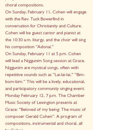
choral compositions.
On Sunday, February 11, Cohen will engage 
with the Rev. Tuck Bowerfind in 
conversation for Christianity and Culture. 
Cohen will be guest cantor and pianist at 
the 10:30 a.m. liturgy, and the choir will sing 
his composition “Adonai.” 
On Sunday, February 11 at 5 p.m. Cohen 
will lead a Niggunim Song session at Grace. 
Niggunim are mystical songs, often with 
repetitive sounds such as “Lai-lai-lai,” “Bim-
bom-bim.” This will be a lively, educational, 
and participatory community singing event. 
Monday February 12, 7 p.m. The Chamber 
Music Society of Lexington presents at 
Grace: “Beloved of my being: The music of 
composer Gerald Cohen”. A program of 
compositions, instrumental and choral, all 