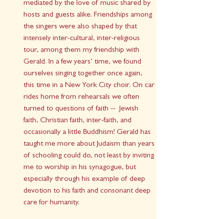
mediated by the love of music shared by 
hosts and guests alike. Friendships among 
the singers were also shaped by that 
intensely inter-cultural, inter-religious 
tour, among them my friendship with 
Gerald. In a few years’ time, we found 
ourselves singing together once again, 
this time in a New York City choir. On car 
rides home from rehearsals we often 
turned to questions of faith --  Jewish 
faith, Christian faith, inter-faith, and 
occasionally a little Buddhism! Gerald has 
taught me more about Judaism than years 
of schooling could do, not least by inviting 
me to worship in his synagogue, but 
especially through his example of deep 
devotion to his faith and consonant deep 
care for humanity.