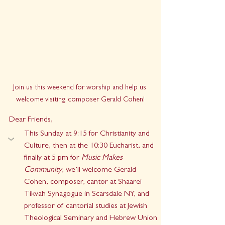
Join us this weekend for worship and help us 
welcome visiting composer Gerald Cohen!
Dear Friends,
This Sunday at 9:15 for Christianity and 
Culture, then at the 10:30 Eucharist, and 
finally at 5 pm for 
Music Makes 
Community
, we’ll welcome Gerald 
Cohen, composer, cantor at Shaarei 
Tikvah Synagogue in Scarsdale NY, and 
professor of cantorial studies at Jewish 
Theological Seminary and Hebrew Union 