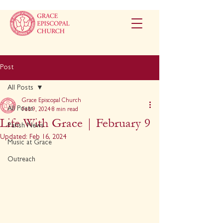
Post
All Posts
Grace Episcopal Church
All Posts
Feb 9, 2024
8 min read
Life With Grace | February 9
Parish News
Updated:
Feb 16, 2024
Music at Grace
Outreach