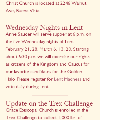
Christ Church is located at 2246 Walnut 
Ave, Buena Vista.
Wednesday Nights in Lent
Anne Sauder will serve supper at 6 p.m. on 
the five Wednesday nights of Lent - 
February 21, 28, March 6, 13, 20. Starting 
about 6:30 p.m. we will exercise our rights 
as citizens of the Kingdom and Caucus for 
our favorite candidates for the Golden 
Halo. Please register for 
Lent Madness
 and 
vote daily during Lent.
Update on the Trex Challenge
Grace Episcopal Church is enrolled in the 
Trex Challenge to collect 1,000 lbs. of 
plastic film for recycling over a one-year 
period. If we meet this goal, we will receive 