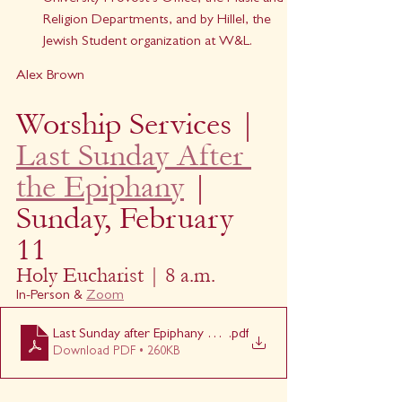
Religion Departments, and by Hillel, the 
Jewish Student organization at W&L.
Alex Brown
Worship Services | 
Last Sunday After 
the Epiphany
 | 
Sunday, February 
11
Holy Eucharist | 8 a.m.
In-Person & 
Zoom
Last Sunday after Epiphany 8am
.pdf
Download PDF • 260KB