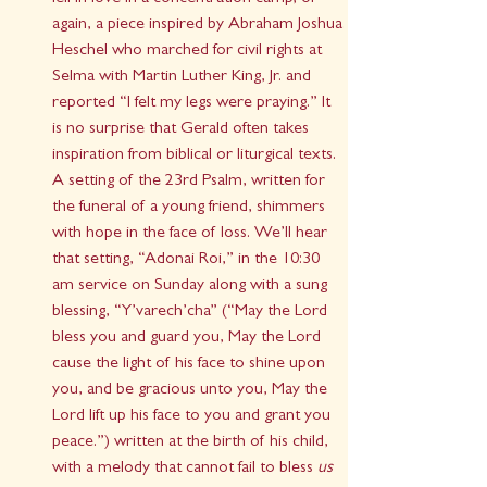
again, a piece inspired by Abraham Joshua 
Heschel who marched for civil rights at 
Selma with Martin Luther King, Jr. and 
reported “I felt my legs were praying.” It 
is no surprise that Gerald often takes 
inspiration from biblical or liturgical texts. 
A setting of the 23rd Psalm, written for 
the funeral of a young friend, shimmers 
with hope in the face of loss. We’ll hear 
that setting, “Adonai Roi,” in the 10:30 
am service on Sunday along with a sung 
blessing, “Y’varech’cha” (“May the Lord 
bless you and guard you, May the Lord 
cause the light of his face to shine upon 
you, and be gracious unto you, May the 
Lord lift up his face to you and grant you 
peace.”) written at the birth of his child, 
with a melody that cannot fail to bless 
us