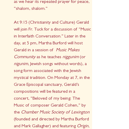
as we hear its repeated prayer for peace, 
“shalom, shalom.”
At 9:15 (Christianity and Culture) Gerald 
will join Fr. Tuck for a discussion of “Music 
in Interfaith Conversation.” Later in the 
day, at 5 pm, Martha Burford will host 
Gerald in a session of  
Music Makes 
Community
 as he teaches 
niggunim
 (or 
nigunim
, Jewish songs without words), a 
song form associated with the Jewish 
mystical tradition. On Monday at 7, in the 
Grace Episcopal sanctuary, Gerald’s 
compositions will be featured in a 
concert, “Beloved of my being: The 
Music of composer Gerald Cohen,” by 
the 
Chamber Music Society of Lexington
(founded and directed by Martha Burford 
and Mark Gallagher) and featuring 
Origin
, 