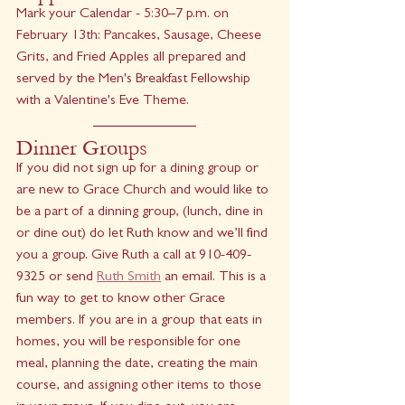
Mark your Calendar - 5:30–7 p.m. on 
February 13th: Pancakes, Sausage, Cheese 
Grits, and Fried Apples all prepared and 
served by the Men's Breakfast Fellowship 
with a Valentine's Eve Theme.
Dinner Groups
If you did not sign up for a dining group or 
are new to Grace Church and would like to 
be a part of a dinning group, (lunch, dine in 
or dine out) do let Ruth know and we’ll find 
you a group. Give Ruth a call at 910-409-
9325 or send 
Ruth Smith
 an email. This is a 
fun way to get to know other Grace 
members. If you are in a group that eats in 
homes, you will be responsible for one 
meal, planning the date, creating the main 
course, and assigning other items to those 