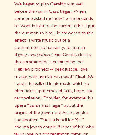
We began to plan Gerald’s visit well 
before the war in Gaza began. When 
someone asked me how he understands 
his work in light of the current crisis, I put 
the question to him. He answered to this 
effect: ‘I write music out of a 
commitment to humanity, to human 
dignity 
everywhere
.’ For Gerald, clearly, 
this commitment is enjoined by the 
Hebrew prophets --“seek justice, love 
mercy, walk humbly with God” Micah 6:8 -
- and it is realized in his music which so 
often takes up themes of faith, hope, and 
reconciliation. Consider, for example, his 
opera “Sarah and Hagar” about the 
origins of the Jewish and Arab peoples 
and another, “Steal a Pencil for Me,” 
about a Jewish couple (friends of his) who 
fell in love in a concentration camp, or 