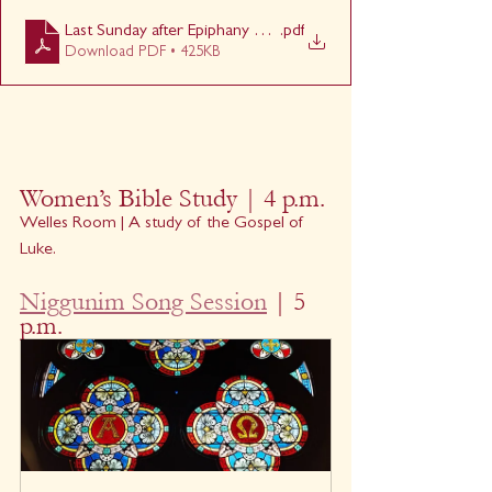
Last Sunday after Epiphany 1030
.pdf
Download PDF • 425KB
Women’s Bible Study | 4 p.m.
Welles Room | A study of the Gospel of 
Luke.
Niggunim Song Session
 | 5 
p.m.