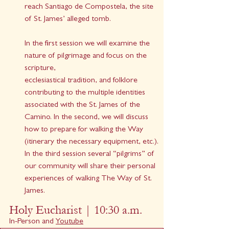
reach Santiago de Compostela, the site 
of St. James’ alleged tomb.
In the first session we will examine the 
nature of pilgrimage and focus on the 
scripture,
ecclesiastical tradition, and folklore 
contributing to the multiple identities 
associated with the St. James of the 
Camino. In the second, we will discuss 
how to prepare for walking the Way 
(itinerary the necessary equipment, etc.). 
In the third session several “pilgrims” of 
our community will share their personal 
experiences of walking The Way of St. 
James.
Holy Eucharist | 10:30 a.m.
In-Person and 
Youtube