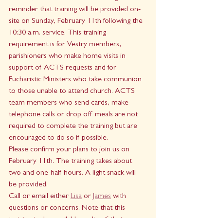
reminder that training will be provided on-
site on Sunday, February 11th following the 
10:30 a.m. service. This training 
requirement is for Vestry members, 
parishioners who make home visits in 
support of ACTS requests and for 
Eucharistic Ministers who take communion 
to those unable to attend church. ACTS 
team members who send cards, make 
telephone calls or drop off meals are not 
required to complete the training but are 
encouraged to do so if possible. 
Please confirm your plans to join us on 
February 11th. The training takes about 
two and one-half hours. A light snack will 
be provided.  
Call or email either 
Lisa
 or 
James
 with 
questions or concerns. Note that this 