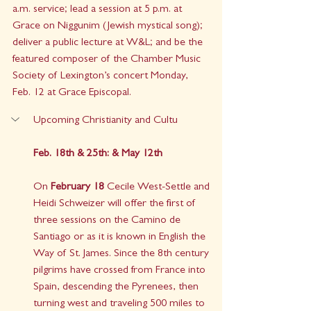
a.m. service; lead a session at 5 p.m. at 
Grace on Niggunim (Jewish mystical song); 
deliver a public lecture at W&L; and be the 
featured composer of the Chamber Music 
Society of Lexington’s concert Monday, 
Feb. 12 at Grace Episcopal. 
Upcoming Christianity and Cultu
Feb. 18th & 25th: & May 12th 
On 
February 18
 Cecile West-Settle and 
Heidi Schweizer will offer the first of 
three sessions on the Camino de 
Santiago or as it is known in English the 
Way of St. James. Since the 8th century 
pilgrims have crossed from France into 
Spain, descending the Pyrenees, then 
turning west and traveling 500 miles to 