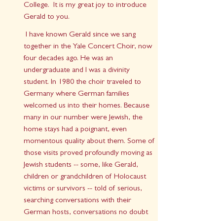
College.  It is my great joy to introduce 
Gerald to you.
 I have known Gerald since we sang 
together in the Yale Concert Choir, now 
four decades ago. He was an 
undergraduate and I was a divinity 
student. In 1980 the choir traveled to 
Germany where German families 
welcomed us into their homes. Because 
many in our number were Jewish, the 
home stays had a poignant, even 
momentous quality about them. Some of 
those visits proved profoundly moving as 
Jewish students -- some, like Gerald, 
children or grandchildren of Holocaust 
victims or survivors -- told of serious, 
searching conversations with their 
German hosts, conversations no doubt 