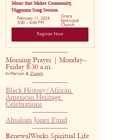
Music that Makes Community, 
Niggunim Song Session
Grace 
February 11, 2024, 
Episcopal 
5:00 – 6:00 PM
Church
Register Now
Morning Prayer | Monday–
Friday 8:30 a.m.
In-Person & 
Zoom
Black History/African 
American Heritage 
Celebrations
Absalom Jones Fund
RenewalWorks Spiritual Life 