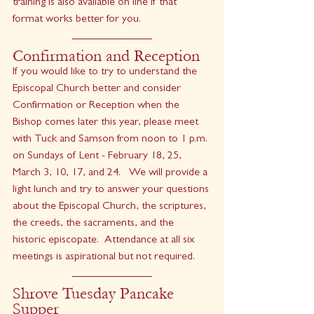
training is also available on line if that 
format works better for you.
Confirmation and Reception
If you would like to try to understand the 
Episcopal Church better and consider 
Confirmation or Reception when the 
Bishop comes later this year, please meet 
with Tuck and Samson from noon to 1 p.m. 
on Sundays of Lent - February 18, 25, 
March 3, 10, 17, and 24.   We will provide a 
light lunch and try to answer your questions 
about the Episcopal Church, the scriptures, 
the creeds, the sacraments, and the 
historic episcopate.  Attendance at all six 
meetings is aspirational but not required.
Shrove Tuesday Pancake 
Supper