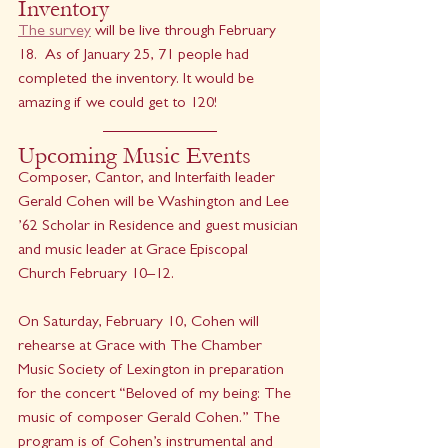
Inventory
The survey
 will be live through February 
18.  As of January 25, 71 people had 
completed the inventory. It would be 
amazing if we could get to 120! 
Upcoming Music Events
Composer, Cantor, and Interfaith leader 
Gerald Cohen will be Washington and Lee 
’62 Scholar in Residence and guest musician 
and music leader at Grace Episcopal 
Church February 10–12.
On Saturday, February 10, Cohen will 
rehearse at Grace with The Chamber 
Music Society of Lexington in preparation 
for the concert “Beloved of my being: The 
music of composer Gerald Cohen.” The 
program is of Cohen’s instrumental and 