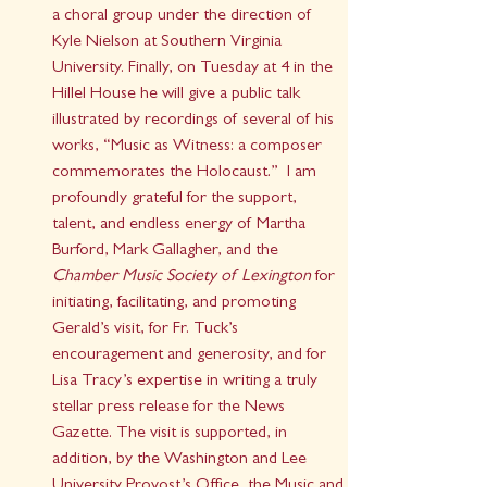
a choral group under the direction of 
Kyle Nielson at Southern Virginia 
University. Finally, on Tuesday at 4 in the 
Hillel House he will give a public talk 
illustrated by recordings of several of his 
works, “Music as Witness: a composer 
commemorates the Holocaust.”  I am 
profoundly grateful for the support, 
talent, and endless energy of Martha 
Burford, Mark Gallagher, and the 
Chamber Music Society of Lexington
 for 
initiating, facilitating, and promoting 
Gerald’s visit, for Fr. Tuck’s 
encouragement and generosity, and for 
Lisa Tracy’s expertise in writing a truly 
stellar press release for the News 
Gazette. The visit is supported, in 
addition, by the Washington and Lee 
University Provost’s Office, the Music and 