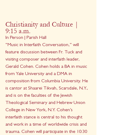
Christianity and Culture | 
9:15 a.m.
In Person | Parish Hall
“Music in Interfaith Conversation,” will 
feature discussion between Fr. Tuck and 
visiting composer and interfaith leader, 
Gerald Cohen. Cohen holds a BA in music 
from Yale University and a DMA in 
composition from Columbia University. He 
is cantor at Shaarei Tikvah, Scarsdale, N.Y., 
and is on the faculties of the Jewish 
Theological Seminary and Hebrew Union 
College in New York, N.Y. Cohen’s 
interfaith stance is central to his thought 
and work in a time of worldwide crisis and 
trauma. Cohen will participate in the 10:30 