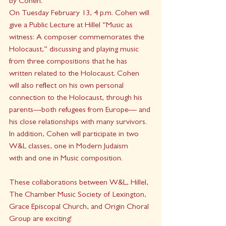
by Cohen.
On Tuesday February 13, 4 p.m. Cohen will 
give a Public Lecture at Hillel “Music as 
witness: A composer commemorates the 
Holocaust,” discussing and playing music 
from three compositions that he has 
written related to the Holocaust. Cohen 
will also reflect on his own personal 
connection to the Holocaust, through his 
parents—both refugees from Europe— and 
his close relationships with many survivors.
In addition, Cohen will participate in two 
W&L classes, one in Modern Judaism 
with and one in Music composition.
These collaborations between W&L, Hillel, 
The Chamber Music Society of Lexington, 
Grace Episcopal Church, and Origin Choral 
Group are exciting!