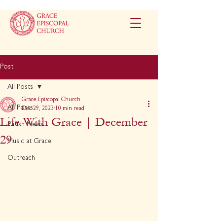
Post
All Posts
Grace Episcopal Church
All Posts
Dec 29, 2023
10 min read
Life With Grace | December
Parish News
29
Music at Grace
Outreach