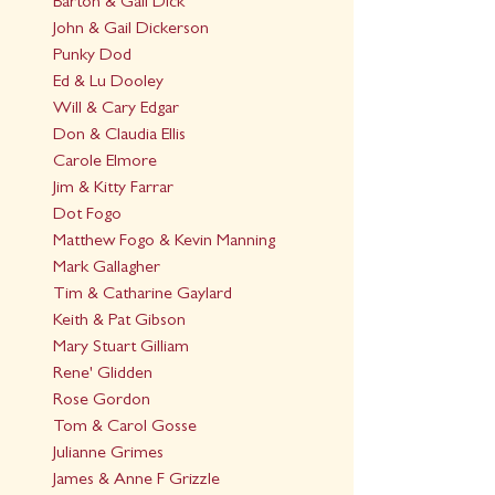
Barton & Gail Dick
John & Gail Dickerson
Punky Dod
Ed & Lu Dooley
Will & Cary Edgar
Don & Claudia Ellis
Carole Elmore
Jim & Kitty Farrar
Dot Fogo
Matthew Fogo & Kevin Manning
Mark Gallagher
Tim & Catharine Gaylard
Keith & Pat Gibson
Mary Stuart Gilliam
Rene' Glidden
Rose Gordon
Tom & Carol Gosse
Julianne Grimes
James & Anne F Grizzle