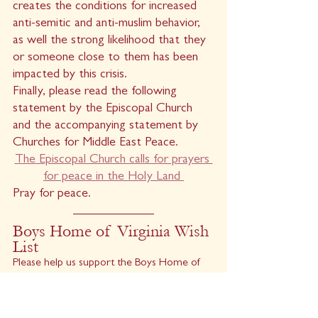
creates the conditions for increased 
anti-semitic and anti-muslim behavior, 
as well the strong likelihood that they 
or someone close to them has been 
impacted by this crisis.
Finally, please read the following 
statement by the Episcopal Church 
and the accompanying statement by 
Churches for Middle East Peace.
The Episcopal Church calls for prayers 
for peace in the Holy Land 
Pray for peace.
Boys Home of Virginia Wish 
List
Please help us support the Boys Home of 
Virginia by supplying any of items on their 
wishlist. There is a basket on the stair 
landing to the Parish Office for the Boys 