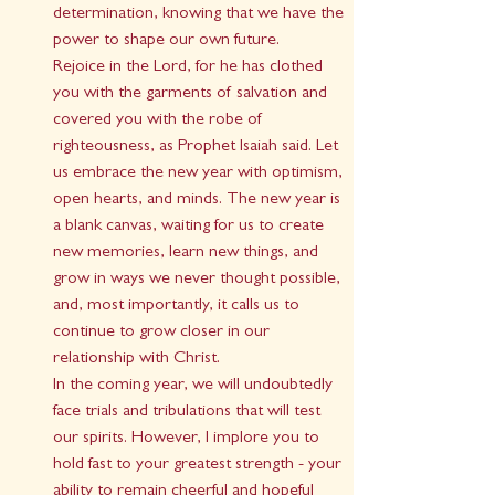
determination, knowing that we have the 
power to shape our own future.
Rejoice in the Lord, for he has clothed 
you with the garments of salvation and 
covered you with the robe of 
righteousness, as Prophet Isaiah said. Let 
us embrace the new year with optimism, 
open hearts, and minds. The new year is 
a blank canvas, waiting for us to create 
new memories, learn new things, and 
grow in ways we never thought possible, 
and, most importantly, it calls us to 
continue to grow closer in our 
relationship with Christ.
In the coming year, we will undoubtedly 
face trials and tribulations that will test 
our spirits. However, I implore you to 
hold fast to your greatest strength - your 
ability to remain cheerful and hopeful 