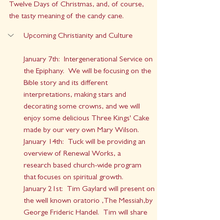
Twelve Days of Christmas, and, of course, 
the tasty meaning of the candy cane.
Upcoming Christianity and Culture
January 7th:  Intergenerational Service on 
the Epiphany.  We will be focusing on the 
Bible story and its different 
interpretations, making stars and 
decorating some crowns, and we will 
enjoy some delicious Three Kings' Cake 
made by our very own Mary Wilson.
January 14th:  Tuck will be providing an 
overview of Renewal Works, a 
research based church-wide program 
that focuses on spiritual growth.
January 21st:  Tim Gaylard will present on 
the well known oratorio ,The Messiah,by 
George Frideric Handel.  Tim will share 