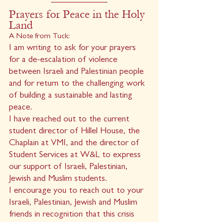
Prayers for Peace in the Holy 
Land
A Note from Tuck:
I am writing to ask for your prayers 
for a de-escalation of violence 
between Israeli and Palestinian people 
and for return to the challenging work 
of building a sustainable and lasting 
peace.
I have reached out to the current 
student director of Hillel House, the 
Chaplain at VMI, and the director of 
Student Services at W&L to express 
our support of Israeli, Palestinian, 
Jewish and Muslim students.
I encourage you to reach out to your 
Israeli, Palestinian, Jewish and Muslim 
friends in recognition that this crisis 