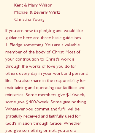
Kent & Mary Wilson
Michael & Beverly Wirtz
Christina Young
If you are new to pledging and would like 
guidance here are three basic guidelines - 
1. Pledge something. You are a valuable 
member of the body of Christ. Most of 
your contribution to Christ's work is 
through the works of love you do for 
others every day in your work and personal 
life.  You also share in the responsibility for 
maintaining and operating our facilities and 
ministries. Some members give $1/week, 
some give $400/week. Some give nothing. 
Whatever you commit and fulfill will be 
gratefully received and faithfully used for 
God's mission through Grace. Whether 
you give something or not, you are a 