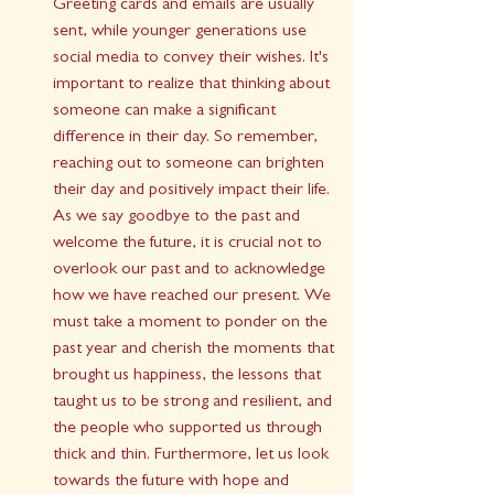
Greeting cards and emails are usually 
sent, while younger generations use 
social media to convey their wishes. It's 
important to realize that thinking about 
someone can make a significant 
difference in their day. So remember, 
reaching out to someone can brighten 
their day and positively impact their life.
As we say goodbye to the past and 
welcome the future, it is crucial not to 
overlook our past and to acknowledge 
how we have reached our present. We 
must take a moment to ponder on the 
past year and cherish the moments that 
brought us happiness, the lessons that 
taught us to be strong and resilient, and 
the people who supported us through 
thick and thin. Furthermore, let us look 
towards the future with hope and 