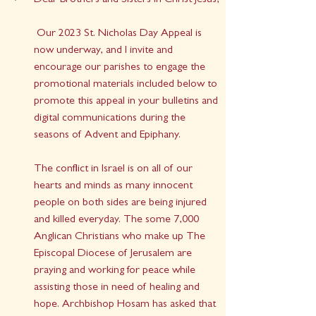
Dear Brothers and Sisters in Christ Jesus, 
 Our 2023 St. Nicholas Day Appeal is 
now underway, and I invite and 
encourage our parishes to engage the 
promotional materials included below to 
promote this appeal in your bulletins and 
digital communications during the 
seasons of Advent and Epiphany.
The conflict in Israel is on all of our 
hearts and minds as many innocent 
people on both sides are being injured 
and killed everyday. The some 7,000 
Anglican Christians who make up The 
Episcopal Diocese of Jerusalem are 
praying and working for peace while 
assisting those in need of healing and 
hope. Archbishop Hosam has asked that 