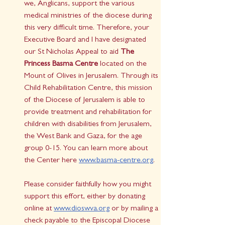
we, Anglicans, support the various 
medical ministries of the diocese during 
this very difficult time. Therefore, your 
Executive Board and I have designated 
our St Nicholas Appeal to aid 
The 
Princess Basma Centre
 located on the 
Mount of Olives in Jerusalem. Through its 
Child Rehabilitation Centre, this mission 
of the Diocese of Jerusalem is able to 
provide treatment and rehabilitation for 
children with disabilities from Jerusalem, 
the West Bank and Gaza, for the age 
group 0-15. You can learn more about 
the Center here 
www.basma-centre.org
. 
Please consider faithfully how you might 
support this effort, either by donating 
online at 
www.dioswva.org
 or by mailing a 
check payable to the Episcopal Diocese 