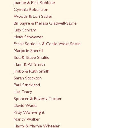
Joanne & Paul Robblee
Cynthia Robertson
Woody & Lori Sadler
Bill Sayre & Melissa Gladwell-Sayre
Judy Schram
Heidi Schweizer
Frank Settle, Jr. & Cecile West-Settle
Marjorie Sherrill
Sue & Steve Shultis
Ham & AP Smith
Jimbo & Ruth Smith
Sarah Stockton
Paul Strickland
Lisa Tracy
Spencer & Beverly Tucker
David Wade
Kitty Wainwright
Nancy Walker
Harry & Marnie Wheeler