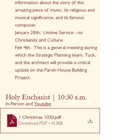
information about the story of this 
amazing piece of music, its religious and 
musical significance, and its famous 
composer.
January 28th;  Unitive Service - no 
Christianity and Culture.
Feb 4th:  This is a general meeting during 
which the Strategic Planning team, Tuck, 
and the architect will provide a critical 
update on the Parish House Building 
Project.
Holy Eucharist | 10:30 a.m.
In-Person and 
Youtube
1 Christmas 1030
.pdf
Download PDF • 413KB