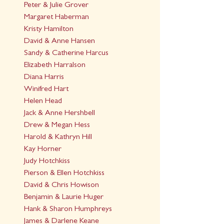
Peter & Julie Grover
Margaret Haberman
Kristy Hamilton
David & Anne Hansen
Sandy & Catherine Harcus
Elizabeth Harralson
Diana Harris
Winifred Hart
Helen Head
Jack & Anne Hershbell
Drew & Megan Hess
Harold & Kathryn Hill
Kay Horner
Judy Hotchkiss
Pierson & Ellen Hotchkiss
David & Chris Howison
Benjamin & Laurie Huger
Hank & Sharon Humphreys
James & Darlene Keane