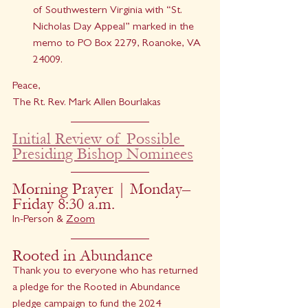
of Southwestern Virginia with “St. 
Nicholas Day Appeal” marked in the 
memo to PO Box 2279, Roanoke, VA 
24009.
Peace,
The Rt. Rev. Mark Allen Bourlakas
Initial Review of Possible 
Presiding Bishop Nominees
Morning Prayer | Monday–
Friday 8:30 a.m.
In-Person & 
Zoom
Rooted in Abundance
Thank you to everyone who has returned 
a pledge for the Rooted in Abundance 
pledge campaign to fund the 2024 