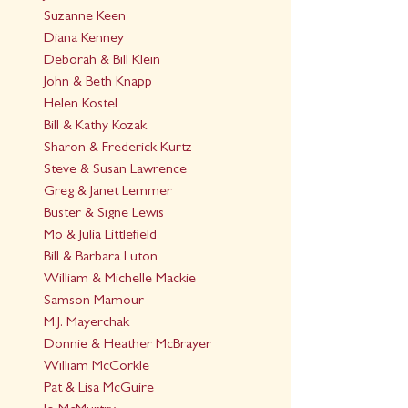
Suzanne Keen
Diana Kenney
Deborah & Bill Klein
John & Beth Knapp
Helen Kostel
Bill & Kathy Kozak
Sharon & Frederick Kurtz
Steve & Susan Lawrence
Greg & Janet Lemmer
Buster & Signe Lewis
Mo & Julia Littlefield
Bill & Barbara Luton
William & Michelle Mackie
Samson Mamour
M.J. Mayerchak
Donnie & Heather McBrayer
William McCorkle
Pat & Lisa McGuire