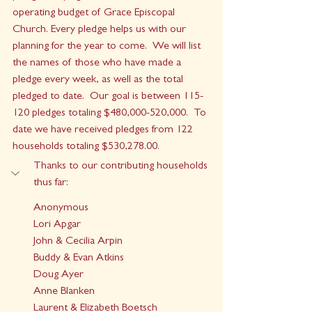
operating budget of Grace Episcopal 
Church. Every pledge helps us with our 
planning for the year to come.  We will list 
the names of those who have made a 
pledge every week, as well as the total 
pledged to date.  Our goal is between 115-
120 pledges totaling $480,000-520,000.  To 
date we have received pledges from 122 
households totalin
g $530,278.00.
Thanks to our contributing households 
thus far:
Anonymous
Lori Apgar
John & Cecilia Arpin
Buddy & Evan Atkins
Doug Ayer
Anne Blanken
Laurent & Elizabeth Boetsch