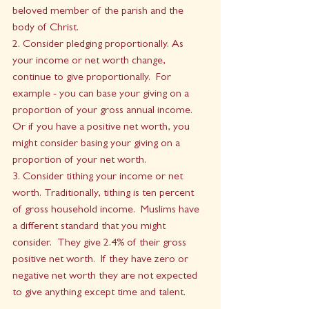
beloved member of the parish and the 
body of Christ.
2. Consider pledging proportionally. As 
your income or net worth change, 
continue to give proportionally.  For 
example - you can base your giving on a 
proportion of your gross annual income.   
Or if you have a positive net worth, you 
might consider basing your giving on a 
proportion of your net worth. 
3. Consider tithing your income or net 
worth. Traditionally, tithing is ten percent 
of gross household income.  Muslims have 
a different standard that you might 
consider.  They give 2.4% of their gross 
positive net worth.  If they have zero or 
negative net worth they are not expected 
to give anything except time and talent.