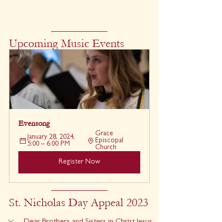
Upcoming Music Events
Evensong
Grace 
January 28, 2024, 
Episcopal 
5:00 – 6:00 PM
Church
Register Now
St. Nicholas Day Appeal 2023