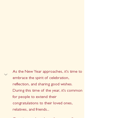
As the New Year approaches, it's time to 
embrace the spirit of celebration, 
reflection, and sharing good wishes. 
During this time of the year, it's common 
for people to extend their 
congratulations to their loved ones, 
relatives, and friends...