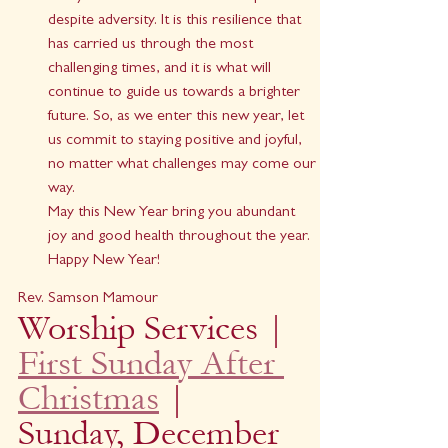
despite adversity. It is this resilience that 
has carried us through the most 
challenging times, and it is what will 
continue to guide us towards a brighter 
future. So, as we enter this new year, let 
us commit to staying positive and joyful, 
no matter what challenges may come our 
way.
May this New Year bring you abundant 
joy and good health throughout the year.
Happy New Year!
Rev. Samson Mamour
Worship Services | 
First Sunday After 
Christmas
 | 
Sunday, December 