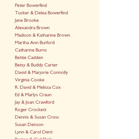
Peter Bowerfind
Tucker & Delea Bowerfind
Jane Brooke
Alexandra Brown
Madison & Katharine Brown
Martha Ann Burford
Catharine Burns
Bettie Cadden
Betsy & Buddy Carter
David & Marjorie Connolly
Virginia Cooke
R. David & Melissa Cox
Ed & Marlys Craun
Jay & Joan Crawford
Roger Crockett
Dennis & Susan Cross
Susan Denson
Lynn & Carol Dent