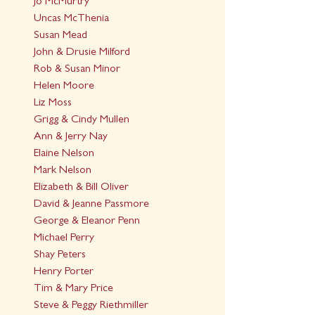
Jo McMurtry
Uncas McThenia
Susan Mead
John & Drusie Milford
Rob & Susan Minor
Helen Moore
Liz Moss
Grigg & Cindy Mullen
Ann & Jerry Nay
Elaine Nelson
Mark Nelson
Elizabeth & Bill Oliver
David & Jeanne Passmore
George & Eleanor Penn
Michael Perry
Shay Peters
Henry Porter
Tim & Mary Price
Steve & Peggy Riethmiller