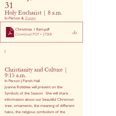
31
Holy Eucharist | 8 a.m.
In-Person & 
Zoom
Christmas 1 8am
.pdf
Download PDF • 275KB
j
Christianity and Culture | 
9:15 a.m.
In Person | Parish Hall
Joanne Robblee will present on the 
Symbols of the Season.  She will share 
information about our beautiful Chrismon 
tree, ornaments, the meaning of different 
halos, the religious symbolism of the 