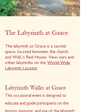
The Labyrinth at Grace
The labyrinth at Grace is a sacred
space, located between the church
and W&L's Red House. View ours and
other labyrinths on the
World-Wide
Labyrinth Locator
.
Labyrinth Walks at Grace
This occasional event is designed to
educate and guide participants on the
history, purpose, and use of the labyrinth