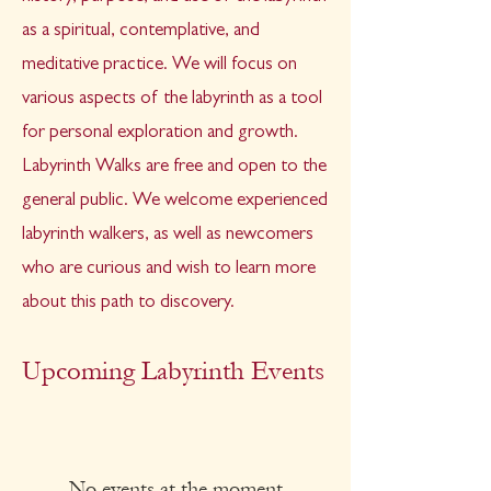
as a spiritual, contemplative, and
meditative practice.
W
e will focus on
various aspects of the labyrinth as a tool
for personal exploration and growth.
Labyrinth Walks are free and open to the
general public. We welcome experienced
labyrinth walkers, as well as newcomers
who are curious and wish to learn more
about this path to discovery.
Upcoming Labyrinth Events
No events at the moment