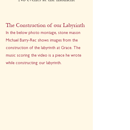
The Construction of our Labyrinth
In the below photo montage, stone mason
Michael Barry-Rec shows images from the
construction of the labyrinth at Grace. The
music scoring the video is a piece he wrote
while constructing our labyrinth.