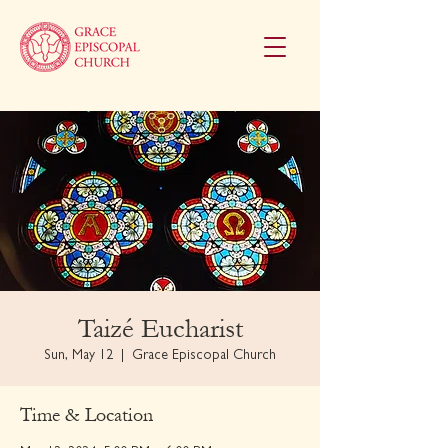
Taizé Eucharist
Sun, May 12
  |  
Grace Episcopal Church
Time & Location