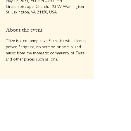
May 12, 2024, 5:00 PM – 6:00 PM
Grace Episcopal Church, 123 W Washington
St, Lexington, VA 24450, USA
About the event
Taize is a contemplative Eucharist with silence, 
prayer, Scripture, no sermon or homily, and 
music from the monastic community of Taize 
and other places such as Iona.
Share this event
GRACE EPISCOPAL CHURCH