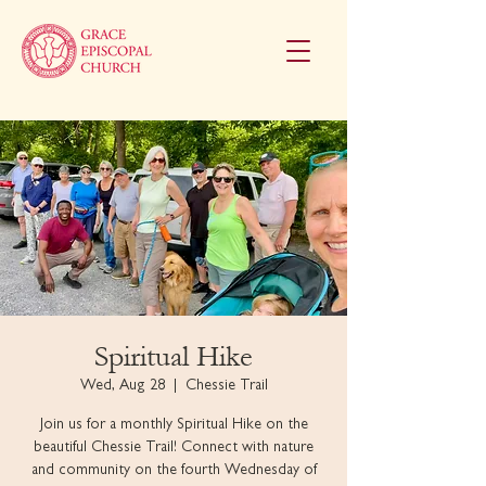
Spiritual Hike
Wed, Aug 28
  |  
Chessie Trail
Join us for a monthly Spiritual Hike on the
beautiful Chessie Trail! Connect with nature
and community on the fourth Wednesday of