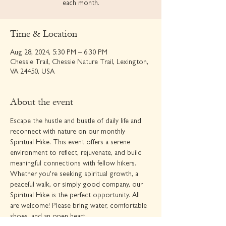
each month.
Time & Location
Aug 28, 2024, 5:30 PM – 6:30 PM
Chessie Trail, Chessie Nature Trail, Lexington,
VA 24450, USA
About the event
Escape the hustle and bustle of daily life and 
reconnect with nature on our monthly 
Spiritual Hike. This event offers a serene 
environment to reflect, rejuvenate, and build 
meaningful connections with fellow hikers.
Whether you're seeking spiritual growth, a 
peaceful walk, or simply good company, our 
Spiritual Hike is the perfect opportunity. All 
are welcome! Please bring water, comfortable 
shoes, and an open heart.