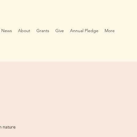
News
About
Grants
Give
Annual Pledge
More
th nature