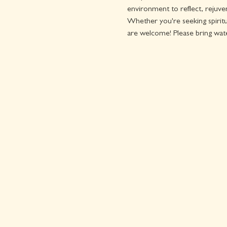
environment to reflect, rejuven
Whether you're seeking spiritua
are welcome! Please bring wat