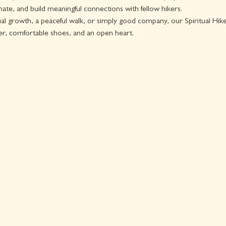
ate, and build meaningful connections with fellow hikers.
l growth, a peaceful walk, or simply good company, our Spiritual Hike i
er, comfortable shoes, and an open heart.