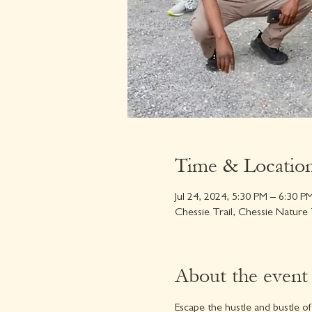
Time & Locatio
Jul 24, 2024, 5:30 PM – 6:30 P
Chessie Trail, Chessie Nature
About the event
Escape the hustle and bustle of