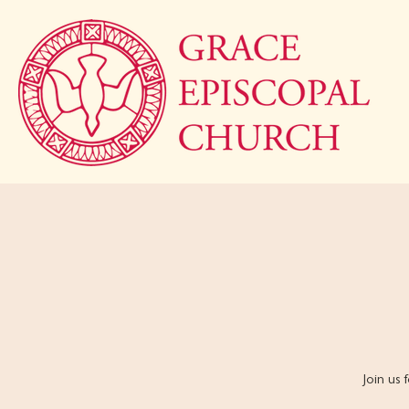
Join us 