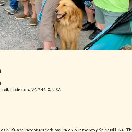
n
M
 Trail, Lexington, VA 24450, USA
 daily life and reconnect with nature on our monthly Spiritual Hike. Th