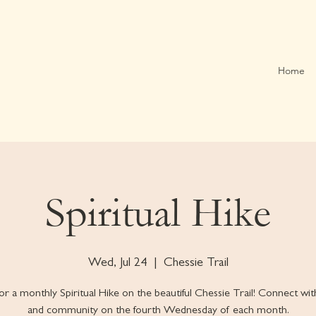
Home
Spiritual Hike
Wed, Jul 24
  |  
Chessie Trail
for a monthly Spiritual Hike on the beautiful Chessie Trail! Connect wi
and community on the fourth Wednesday of each month.