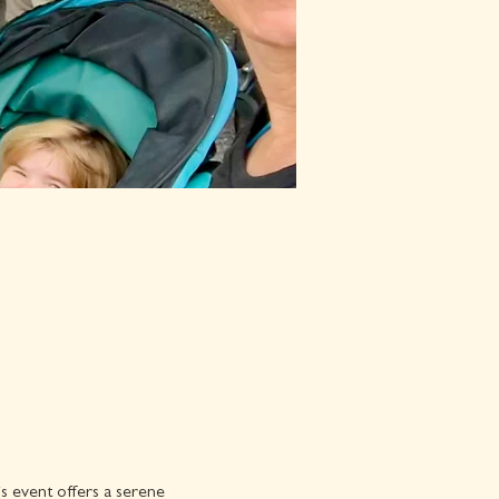
is event offers a serene 