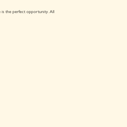
s the perfect opportunity. All 