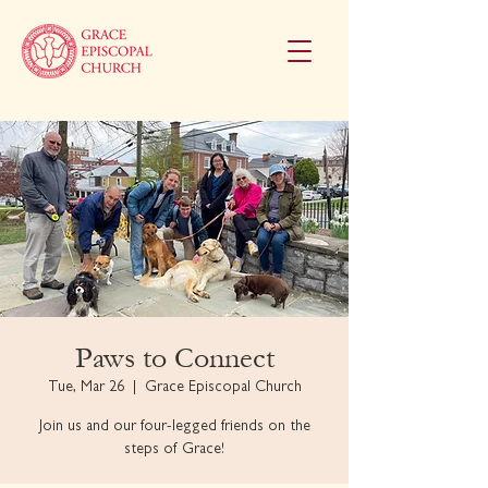
Paws to Connect
Tue, Mar 26
  |  
Grace Episcopal Church
Join us and our four-legged friends on the
steps of Grace!