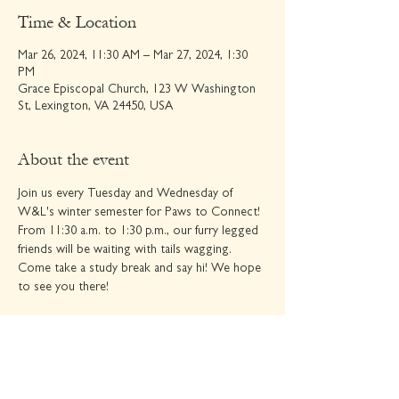
Time & Location
Mar 26, 2024, 11:30 AM – Mar 27, 2024, 1:30
PM
Grace Episcopal Church, 123 W Washington
St, Lexington, VA 24450, USA
About the event
Join us every Tuesday and Wednesday of 
W&L's winter semester for Paws to Connect! 
From 11:30 a.m. to 1:30 p.m., our furry legged 
friends will be waiting with tails wagging. 
Come take a study break and say hi! We hope 
to see you there!
Share this event