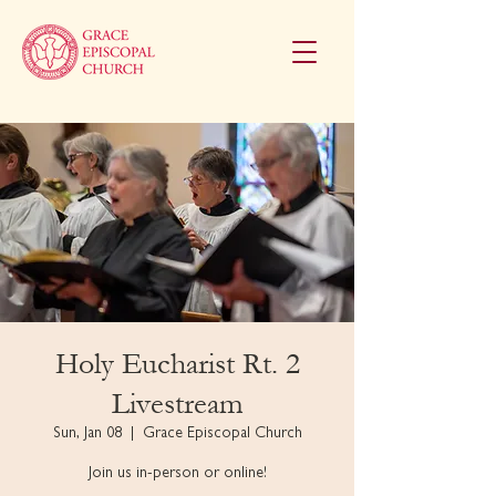
Holy Eucharist Rt. 2
Livestream
Sun, Jan 08
  |  
Grace Episcopal Church
Join us in-person or online!