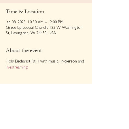
Time & Location
Jan 08, 2023, 10:30 AM – 12:00 PM
Grace Episcopal Church, 123 W Washington
St, Lexington, VA 24450, USA
About the event
Holy Eucharist Rt. II with music, in-person and 
livestreaming
Share this event