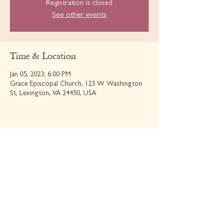
Registration is closed
See other events
Time & Location
Jan 05, 2023, 6:00 PM
Grace Episcopal Church, 123 W Washington
St, Lexington, VA 24450, USA
Share this event
GRACE EPISCOPAL CHURCH