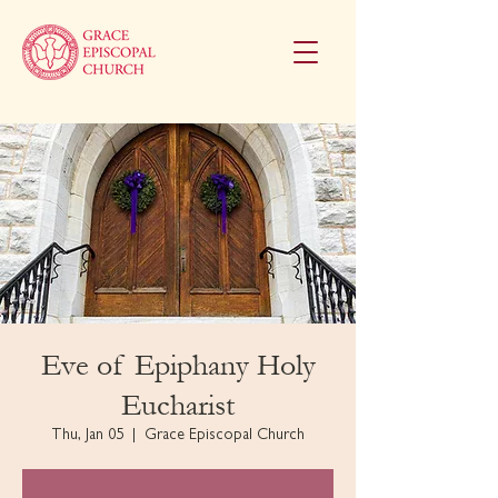
Eve of Epiphany Holy
Eucharist
Thu, Jan 05
  |  
Grace Episcopal Church