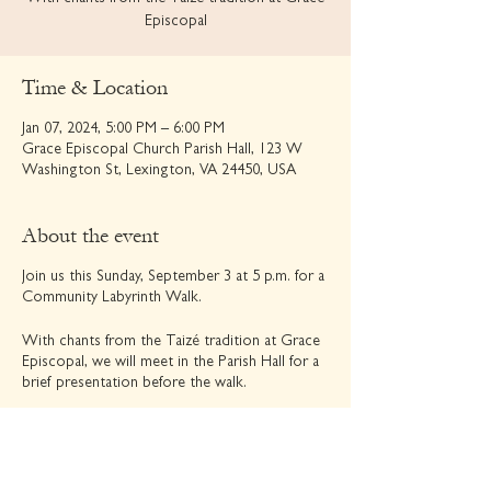
Episcopal
Time & Location
Jan 07, 2024, 5:00 PM – 6:00 PM
Grace Episcopal Church Parish Hall, 123 W
Washington St, Lexington, VA 24450, USA
About the event
Join us this Sunday, September 3 at 5 p.m. for a
Community Labyrinth Walk.
With chants from the Taizé tradition at Grace
Episcopal, we will meet in the Parish Hall for a
brief presentation before the walk.