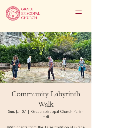
Community Labyrinth
Walk
Sun, Jan 07
  |  
Grace Episcopal Church Parish
Hall
With chants from the Taizé tradition at Grace